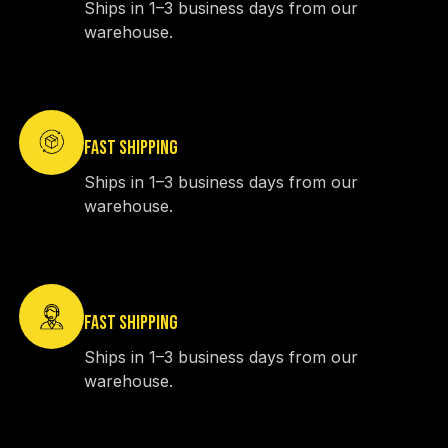
Ships in 1–3 business days from our
warehouse.
FAST SHIPPING
Ships in 1–3 business days from our
warehouse.
FAST SHIPPING
Ships in 1–3 business days from our
warehouse.