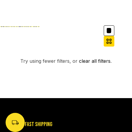
Column grid
Skip to results list
Filter
NO PRODUCTS FOUND.
Try using fewer filters, or
clear all filters
.
FAST SHIPPING