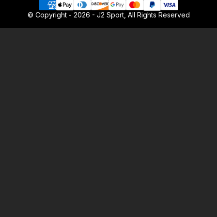
© Copyright - 2026 - J2 Sport, All Rights Reserved