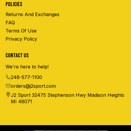
POLICIES
Returns And Exchanges
FAQ
Terms Of Use
Privacy Policy
CONTACT US
We're here to help!
248-577-1100
orders@j2sport.com
J2 Sport 32475 Stephenson Hwy Madison Heights
MI 48071