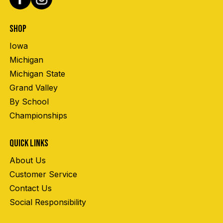
SHOP
Iowa
Michigan
Michigan State
Grand Valley
By School
Championships
QUICK LINKS
About Us
Customer Service
Contact Us
Social Responsibility