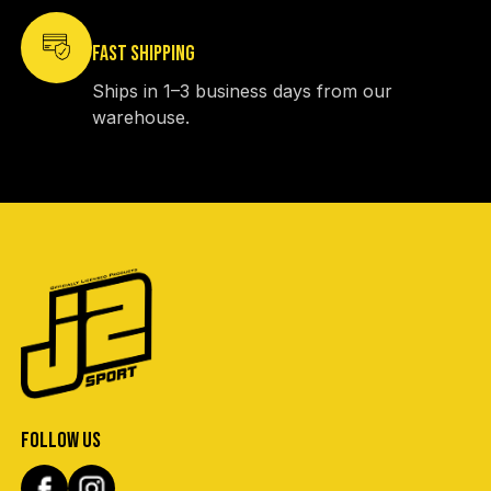
FAST SHIPPING
Ships in 1–3 business days from our
warehouse.
FOLLOW US