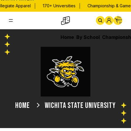
Skip to content
|
|
legiate Apparel
170+ Universities
Championship & Game 
Total
items
in
cart:
0
Home
By School
Championsh
HOME
WICHITA STATE UNIVERSITY