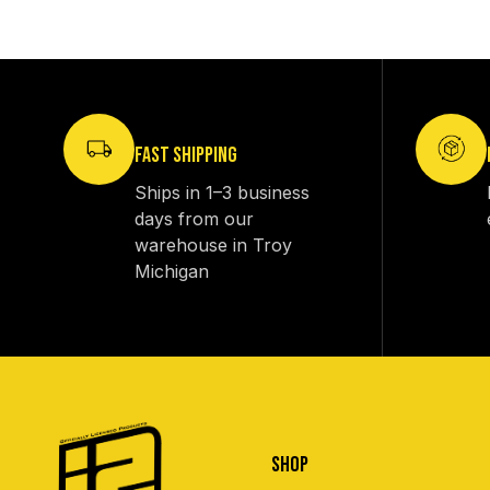
FAST SHIPPING
Ships in 1–3 business
days from our
warehouse in Troy
Michigan
SHOP