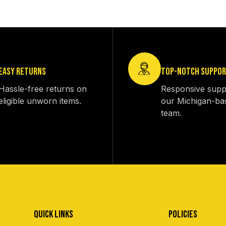
EASY RETURNS
TOP-NOTCH SUPPO
Hassle-free returns on
Responsive supp
eligible unworn items.
our Michigan-ba
team.
QUICK LINKS
POLICIES