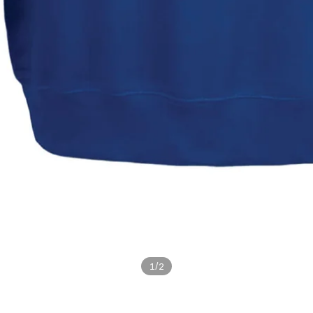
/
1
2