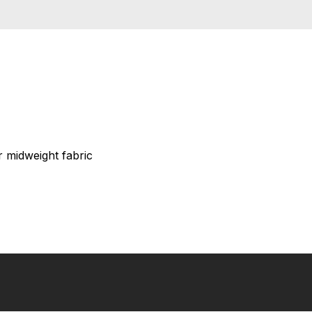
 midweight fabric