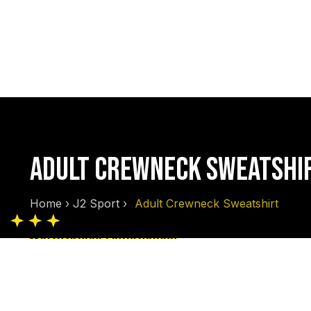
ADULT CREWNECK SWEATSHI
Home
›
J2 Sport
›
Adult Crewneck Sweatshirt
Skip to product information