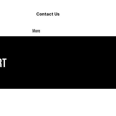
Contact Us
More
RT