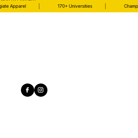
Skip to content
|
|
te Apparel
170+ Universities
Champions