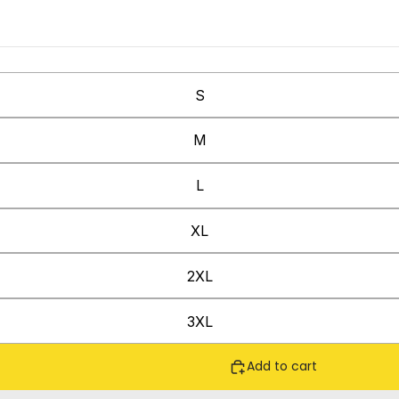
S
M
L
XL
2XL
3XL
Add to cart