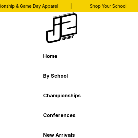
|
|
hip & Game Day Apparel
Shop Your School
Home
By School
Championships
Conferences
New Arrivals