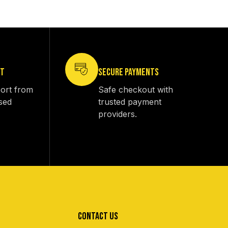
RT
SECURE PAYMENTS
ort from
Safe checkout with
sed
trusted payment
providers.
CONTACT US