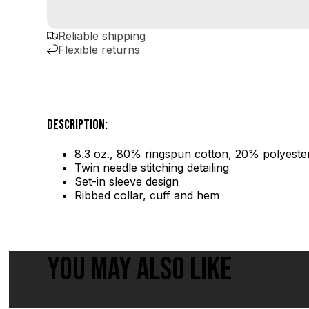
Reliable shipping
Flexible returns
DESCRIPTION:
8.3 oz., 80% ringspun cotton, 20% polyester
Twin needle stitching detailing
Set-in sleeve design
Ribbed collar, cuff and hem
YOU MAY ALSO LIKE