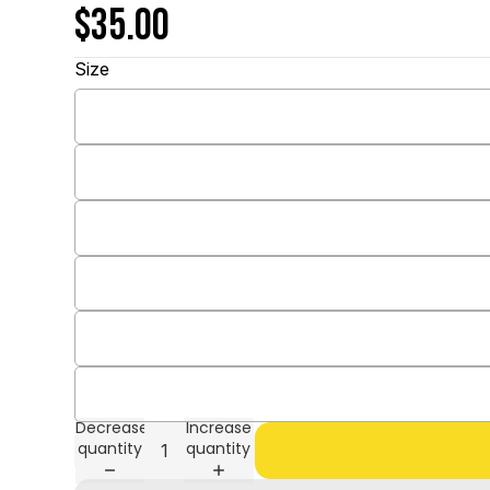
$35.00
Size
Decrease
Increase
quantity
quantity