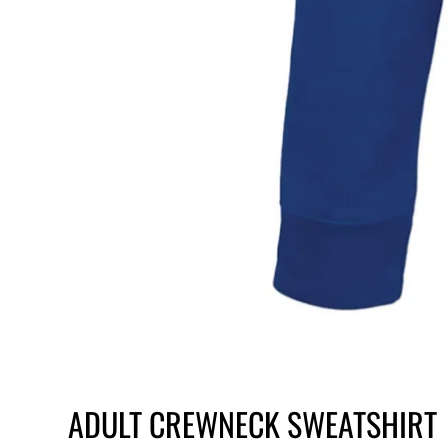
ADULT CREWNECK SWEATSHIRT