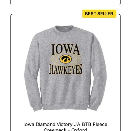
BEST SELLER
Iowa Diamond Victory JA BTB Fleece
Crewneck - Oxford