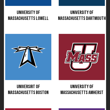
UNIVERSITY OF
UNIVERSITY OF
MASSACHUSETTS LOWELL
MASSACHUSETTS DARTMOUTH
UNIVERSIRT OF
UNIVERSITY OF
MASSACHUSETTS BOSTON
MASSACHUSETTS AMHERST