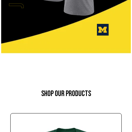
SHOP OUR PRODUCTS