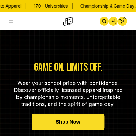
Skip to content
|
|
Apparel
170+ Universities
Championship & Game Day Appa
Total
items
in
cart:
0
Home
By School
Championsh
GAME ON. LIMITS OFF.
Wear your school pride with confidence.
Discover officially licensed apparel inspired
by championship moments, unforgettable
traditions, and the spirit of game day.
Shop Now