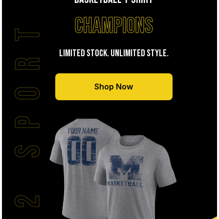
CHAMPIONS
J2 SPORT
LIMITED STOCK. UNLIMITED STYLE.
Shop Now