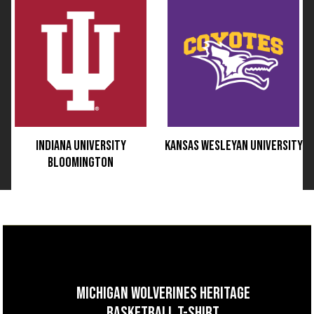
INDIANA UNIVERSITY
KANSAS WESLEYAN UNIVERSITY
BLOOMINGTON
MICHIGAN WOLVERINES HERITAGE
BASKETBALL T-SHIRT