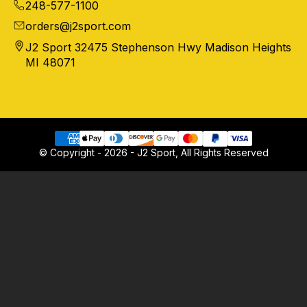
248-577-1100
orders@j2sport.com
J2 Sport 32475 Stephenson Hwy Madison Heights
MI 48071
© Copyright - 2026 - J2 Sport, All Rights Reserved