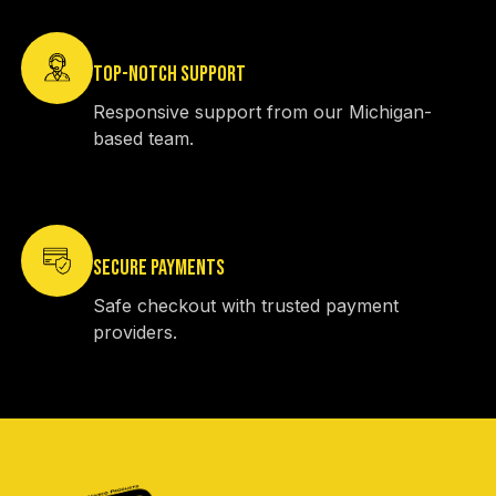
TOP-NOTCH SUPPORT
Responsive support from our Michigan-
based team.
SECURE PAYMENTS
Safe checkout with trusted payment
providers.