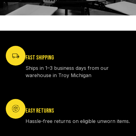
FAST SHIPPING
Ships in 1–3 business days from our
warehouse in Troy Michigan
EASY RETURNS
Hassle-free returns on eligible unworn items.