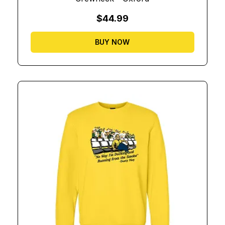
$44.99
BUY NOW