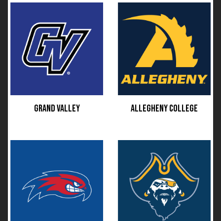
GRAND VALLEY
ALLEGHENY COLLEGE