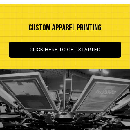
CUSTOM APPAREL PRINTING
CLICK HERE TO GET STARTED