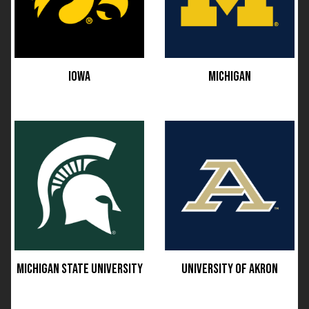
IOWA
MICHIGAN
MICHIGAN STATE UNIVERSITY
UNIVERSITY OF AKRON