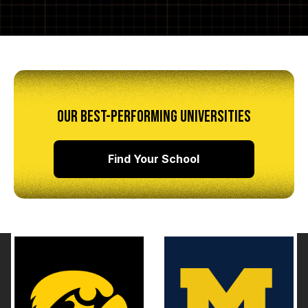
OUR BEST-PERFORMING UNIVERSITIES
Find Your School