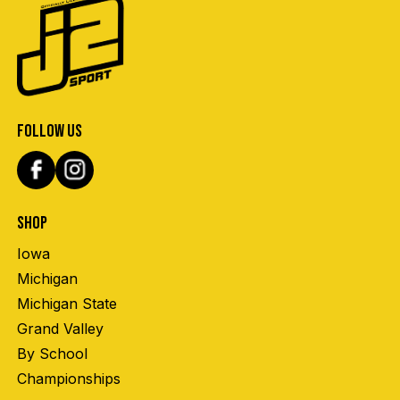
FOLLOW US
SHOP
Iowa
Michigan
Michigan State
Grand Valley
By School
Championships