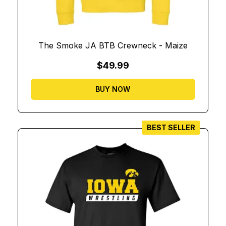
The Smoke JA BTB Crewneck - Maize
$49.99
BUY NOW
BEST SELLER