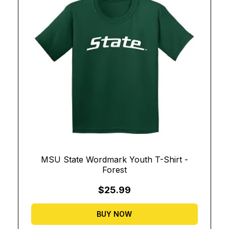
MSU State Wordmark Youth T-Shirt -
Forest
$25.99
BUY NOW