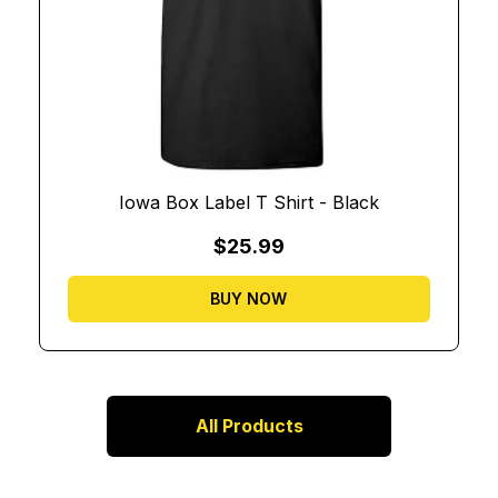
Iowa Box Label T Shirt - Black
$25.99
BUY NOW
All Products