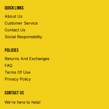
QUICK LINKS
About Us
Customer Service
Contact Us
Social Responsibility
POLICIES
Returns And Exchanges
FAQ
Terms Of Use
Privacy Policy
CONTACT US
We're here to help!