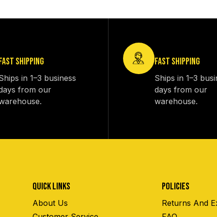
FAST SHIPPING
FAST SHIPPING
Ships in 1–3 business
Ships in 1–3 bus
days from our
days from our
warehouse.
warehouse.
QUICK LINKS
POLICIES
About Us
Returns And E
Customer Service
FAQ