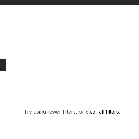
PRODUCTS FO
Try using fewer filters, or
clear all filters
.