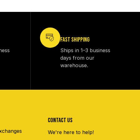
FAST SHIPPING
iness
Ships in 1–3 business
days from our
warehouse.
CONTACT US
xchanges
We're here to help!