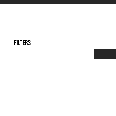
Skip to results list
FILTERS
NO 