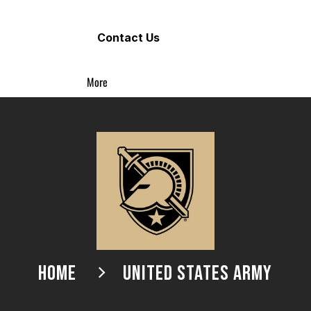
Contact Us
More
HOME
UNITED STATES ARMY