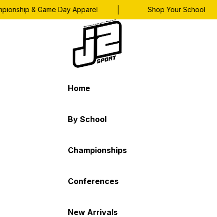
|
onship & Game Day Apparel
Shop Your School
Home
By School
Championships
Conferences
New Arrivals