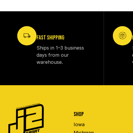
FAST SHIPPING
Ships in 1–3 business
days from our
warehouse.
SHOP
Iowa
Michigan