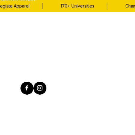
Skip to content
|
|
giate Apparel
170+ Universities
Champi