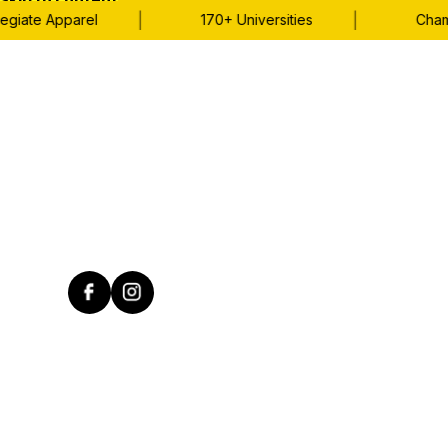
Skip to content
|
|
giate Apparel
170+ Universities
Champi