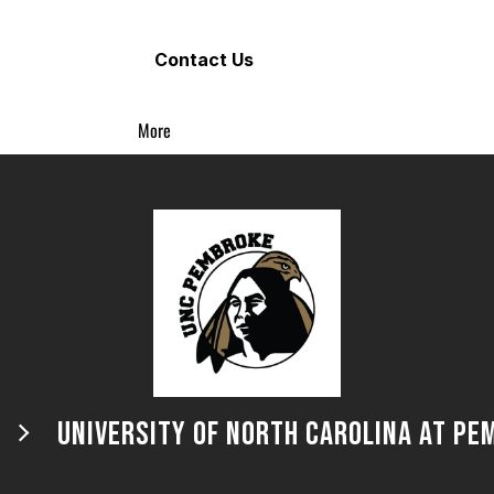
Contact Us
More
UNIVERSITY OF NORTH CAROLINA AT PE