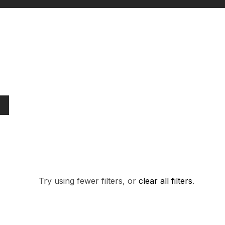
PRODUCTS FO
Try using fewer filters, or
clear all filters
.