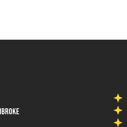
MBROKE