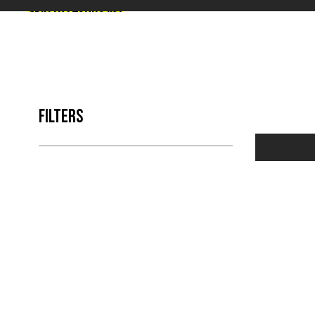
Skip to results list
FILTERS
NO 