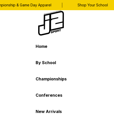
|
onship & Game Day Apparel
Shop Your School
Home
By School
Championships
Conferences
New Arrivals