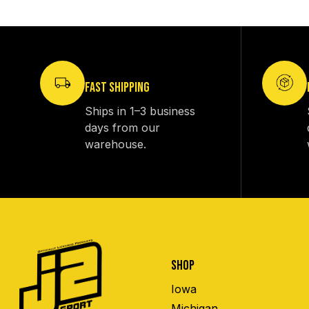
FAST SHIPPING
Ships in 1–3 business
days from our
warehouse.
SHOP
Iowa
Michigan