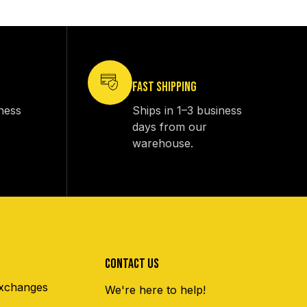
FAST SHIPPING
iness
Ships in 1–3 business
days from our
warehouse.
CONTACT US
xchanges
We're here to help!