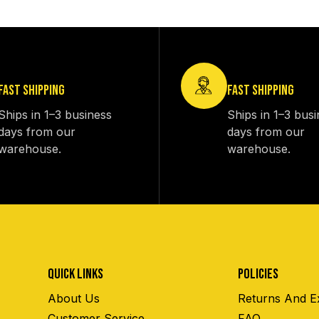
FAST SHIPPING
FAST SHIPPING
Ships in 1–3 business
Ships in 1–3 bus
days from our
days from our
warehouse.
warehouse.
QUICK LINKS
POLICIES
About Us
Returns And E
Customer Service
FAQ