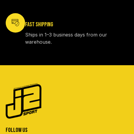
FAST SHIPPING
Ships in 1–3 business days from our
warehouse.
FOLLOW US