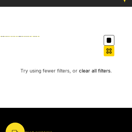
Column grid
Skip to results list
Filter
NO PRODUCTS FOUND.
Try using fewer filters, or
clear all filters
.