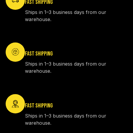
FAST SHIPPING
Ships in 1–3 business days from our
warehouse.
FAST SHIPPING
Ships in 1–3 business days from our
warehouse.
FAST SHIPPING
Ships in 1–3 business days from our
warehouse.