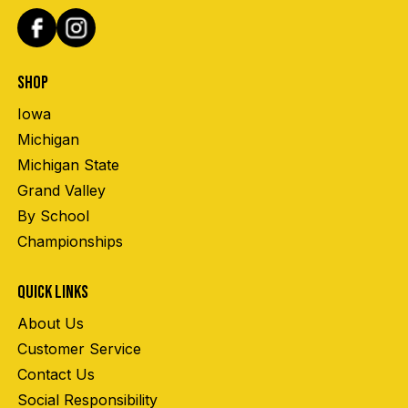
SHOP
Iowa
Michigan
Michigan State
Grand Valley
By School
Championships
QUICK LINKS
About Us
Customer Service
Contact Us
Social Responsibility