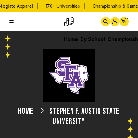
Skip to content
|
|
legiate Apparel
170+ Universities
Championship & Game 
Total
items
in
cart:
0
Home
By School
Championsh
HOME
STEPHEN F. AUSTIN STATE
UNIVERSITY