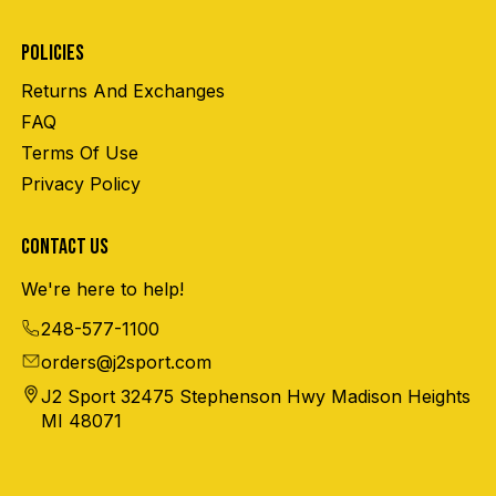
POLICIES
Returns And Exchanges
FAQ
Terms Of Use
Privacy Policy
CONTACT US
We're here to help!
248-577-1100
orders@j2sport.com
J2 Sport 32475 Stephenson Hwy Madison Heights
MI 48071