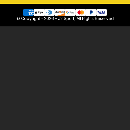
© Copyright - 2026 - J2 Sport, All Rights Reserved