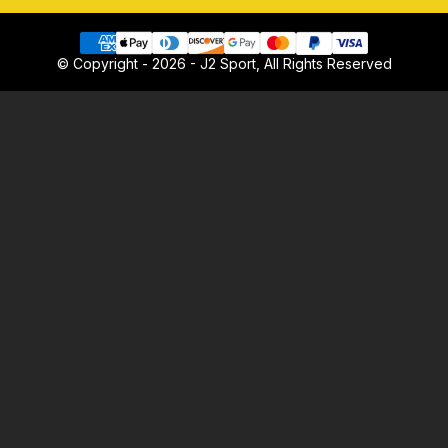
© Copyright - 2026 - J2 Sport, All Rights Reserved