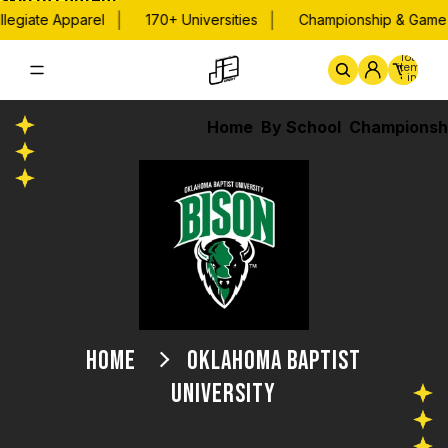
Skip to content
|
|
legiate Apparel
170+ Universities
Championship & Game 
Total
items
in
cart:
0
Home
By School
Championsh
HOME
OKLAHOMA BAPTIST
UNIVERSITY