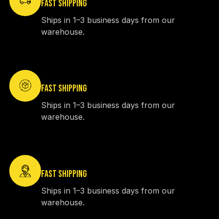
FAST SHIPPING
Ships in 1–3 business days from our
warehouse.
FAST SHIPPING
Ships in 1–3 business days from our
warehouse.
FAST SHIPPING
Ships in 1–3 business days from our
warehouse.