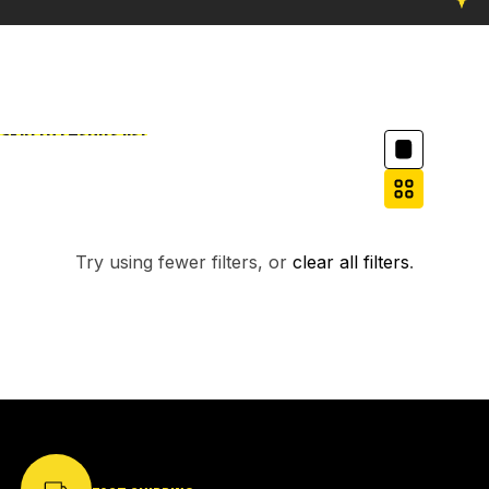
Column grid
Skip to results list
Filter
NO PRODUCTS FOUND.
Try using fewer filters, or
clear all filters
.