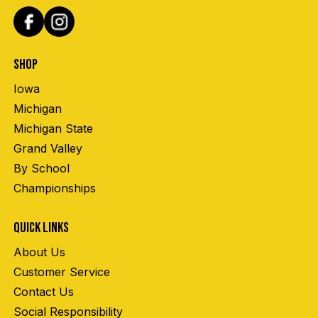
SHOP
Iowa
Michigan
Michigan State
Grand Valley
By School
Championships
QUICK LINKS
About Us
Customer Service
Contact Us
Social Responsibility