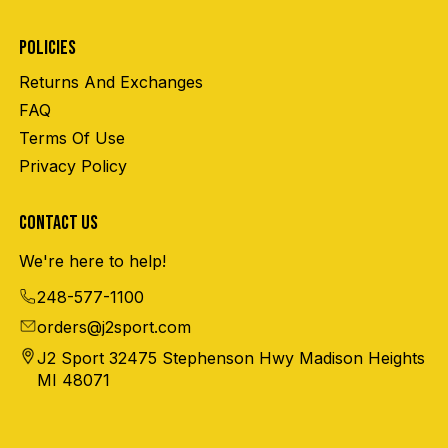
POLICIES
Returns And Exchanges
FAQ
Terms Of Use
Privacy Policy
CONTACT US
We're here to help!
248-577-1100
orders@j2sport.com
J2 Sport 32475 Stephenson Hwy Madison Heights
MI 48071