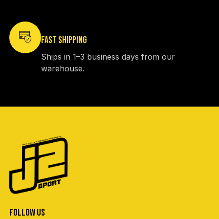
FAST SHIPPING
Ships in 1–3 business days from our
warehouse.
FOLLOW US