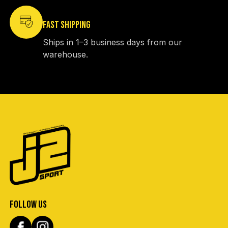
FAST SHIPPING
Ships in 1–3 business days from our
warehouse.
FOLLOW US