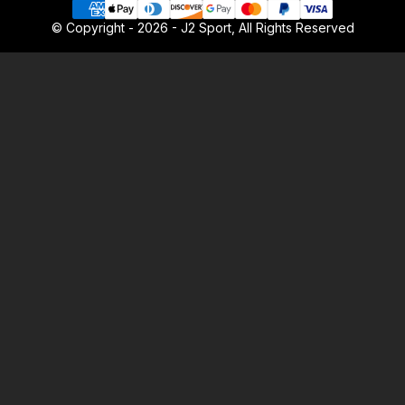
© Copyright - 2026 - J2 Sport, All Rights Reserved