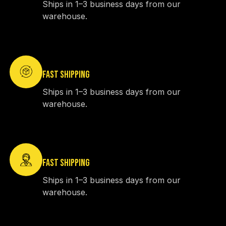
Ships in 1–3 business days from our
warehouse.
FAST SHIPPING
Ships in 1–3 business days from our
warehouse.
FAST SHIPPING
Ships in 1–3 business days from our
warehouse.