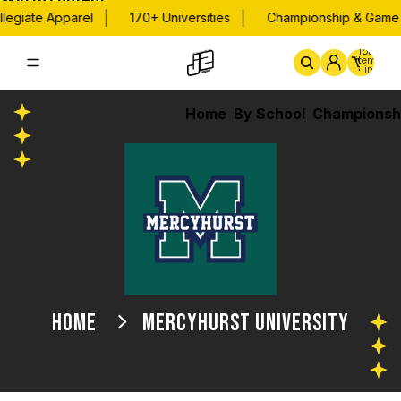
Skip to content
|
|
legiate Apparel
170+ Universities
Championship & Game D
Total
items
in
cart:
0
Home
By School
Championsh
HOME
MERCYHURST UNIVERSITY