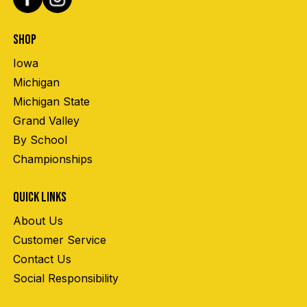
SHOP
Iowa
Michigan
Michigan State
Grand Valley
By School
Championships
QUICK LINKS
About Us
Customer Service
Contact Us
Social Responsibility