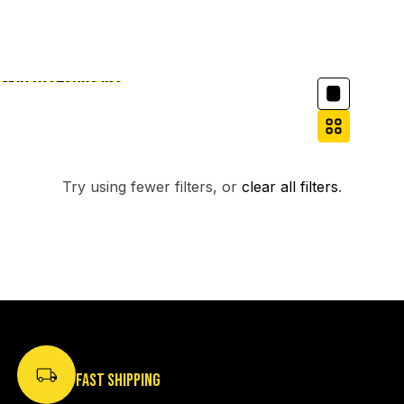
Column grid
Skip to results list
Filter
NO PRODUCTS FOUND.
Try using fewer filters, or
clear all filters
.
FAST SHIPPING