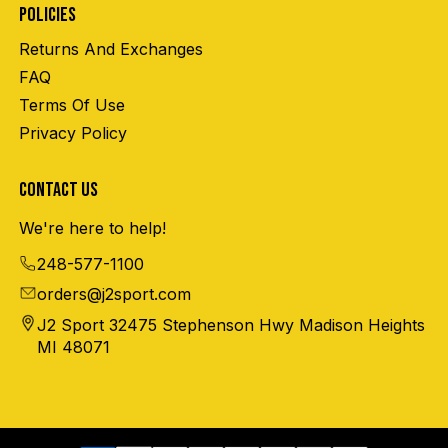
POLICIES
Returns And Exchanges
FAQ
Terms Of Use
Privacy Policy
CONTACT US
We're here to help!
248-577-1100
orders@j2sport.com
J2 Sport 32475 Stephenson Hwy Madison Heights
MI 48071