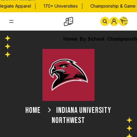
Skip to content
|
|
legiate Apparel
170+ Universities
Championship & Game D
Total
items
in
cart:
0
Home
By School
Championsh
HOME
INDIANA UNIVERSITY
NORTHWEST