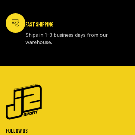
FAST SHIPPING
Ships in 1–3 business days from our
warehouse.
FOLLOW US