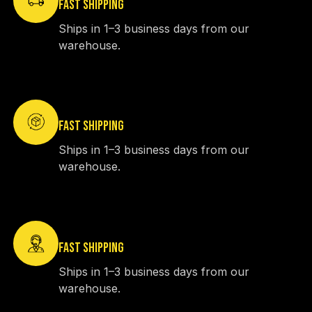
FAST SHIPPING
Ships in 1–3 business days from our
warehouse.
FAST SHIPPING
Ships in 1–3 business days from our
warehouse.
FAST SHIPPING
Ships in 1–3 business days from our
warehouse.