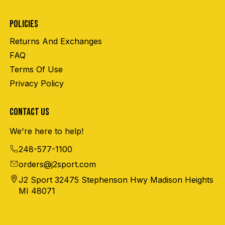
POLICIES
Returns And Exchanges
FAQ
Terms Of Use
Privacy Policy
CONTACT US
We're here to help!
248-577-1100
orders@j2sport.com
J2 Sport 32475 Stephenson Hwy Madison Heights
MI 48071