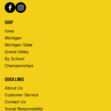
SHOP
Iowa
Michigan
Michigan State
Grand Valley
By School
Championships
QUICK LINKS
About Us
Customer Service
Contact Us
Social Responsibility