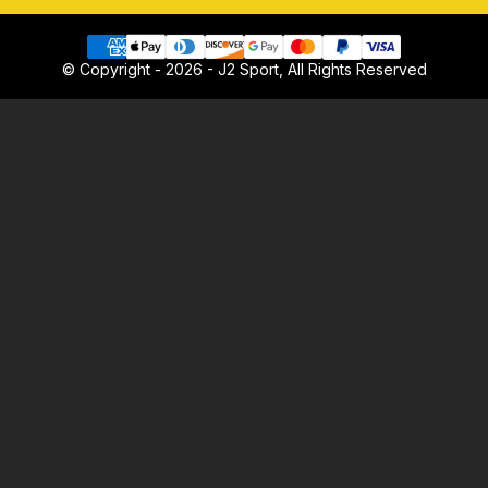
© Copyright - 2026 - J2 Sport, All Rights Reserved