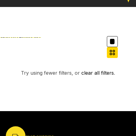
Column grid
Skip to results list
Filter
NO PRODUCTS FOUND.
Try using fewer filters, or
clear all filters
.