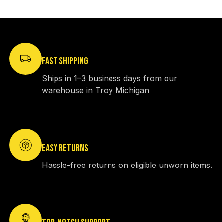
FAST SHIPPING
Ships in 1–3 business days from our
warehouse in Troy Michigan
EASY RETURNS
Hassle-free returns on eligible unworn items.