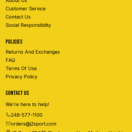
About Us
Customer Service
Contact Us
Social Responsibility
POLICIES
Returns And Exchanges
FAQ
Terms Of Use
Privacy Policy
CONTACT US
We're here to help!
248-577-1100
orders@j2sport.com