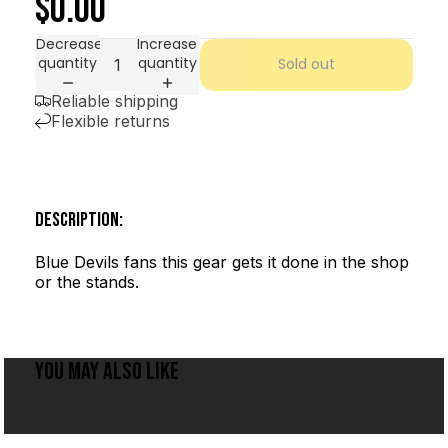
$0.00
Decrease
Increase
quantity
quantity
Sold out
Reliable shipping
Flexible returns
DESCRIPTION:
Blue Devils fans this gear gets it done in the shop
or the stands.
YOU MAY ALSO LIKE