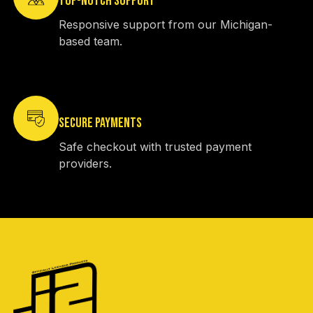
TOP-NOTCH SUPPORT
Responsive support from our Michigan-
based team.
SECURE PAYMENTS
Safe checkout with trusted payment
providers.