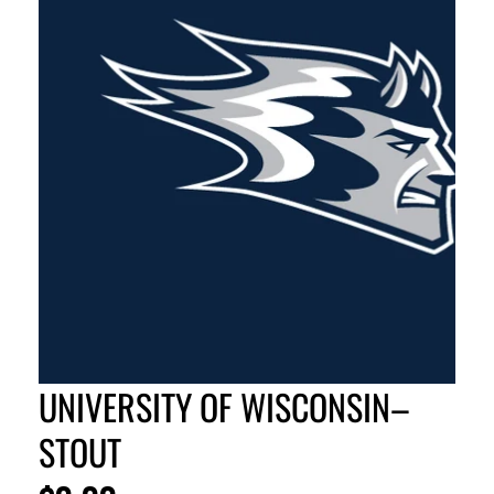
UNIVERSITY OF WISCONSIN–
STOUT