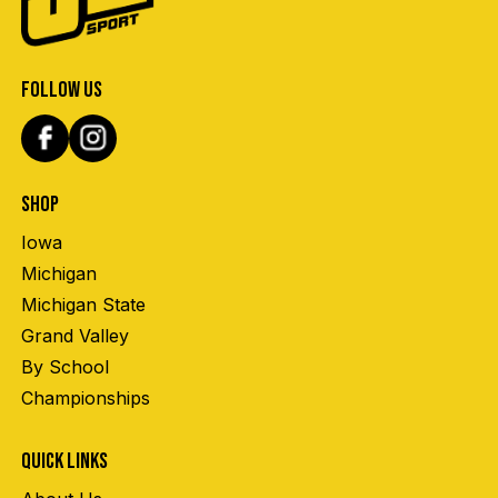
FOLLOW US
SHOP
Iowa
Michigan
Michigan State
Grand Valley
By School
Championships
QUICK LINKS