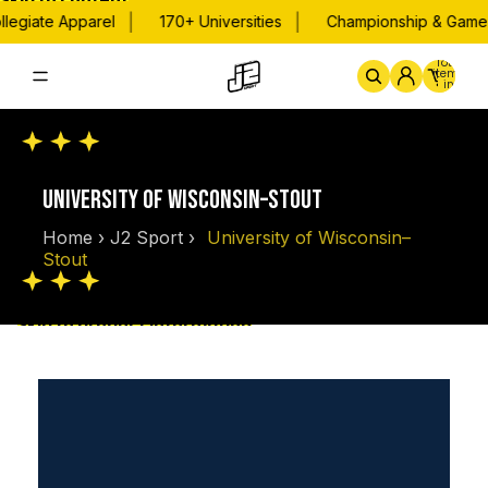
Skip to content
|
|
legiate Apparel
170+ Universities
Championship & Game D
Total
items
in
cart:
0
Home
By School
Championsh
UNIVERSITY OF WISCONSIN–STOUT
Home
›
J2 Sport
›
University of Wisconsin–
Stout
Skip to product information