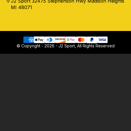
J2 Sport 32475 Stephenson Hwy Madison Heights
MI 48071
© Copyright - 2026 - J2 Sport, All Rights Reserved