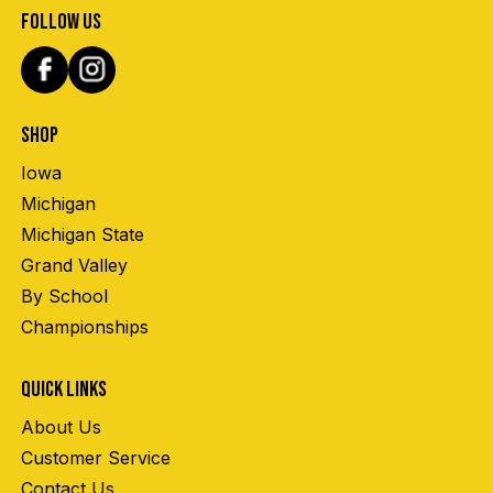
FOLLOW US
SHOP
Iowa
Michigan
Michigan State
Grand Valley
By School
Championships
QUICK LINKS
About Us
Customer Service
Contact Us