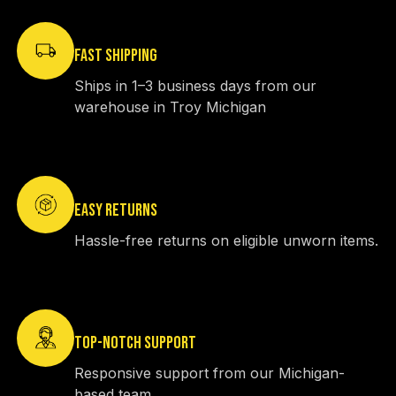
FAST SHIPPING
Ships in 1–3 business days from our
warehouse in Troy Michigan
EASY RETURNS
Hassle-free returns on eligible unworn items.
TOP-NOTCH SUPPORT
Responsive support from our Michigan-
based team.