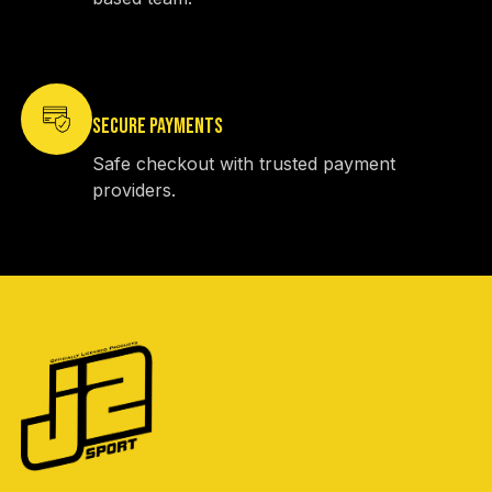
SECURE PAYMENTS
Safe checkout with trusted payment
providers.