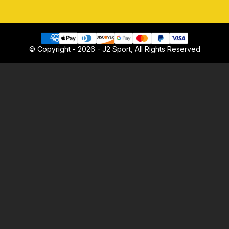
© Copyright - 2026 - J2 Sport, All Rights Reserved