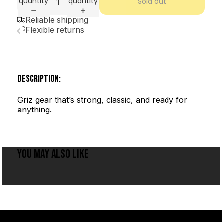
quantity
quantity
Sold out
Reliable shipping
Flexible returns
DESCRIPTION:
Griz gear that’s strong, classic, and ready for
anything.
YOU MAY ALSO LIKE