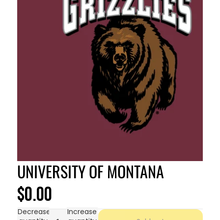
UNIVERSITY OF MONTANA
$0.00
Decrease
Increase