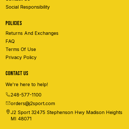
Social Responsibility
POLICIES
Returns And Exchanges
FAQ
Terms Of Use
Privacy Policy
CONTACT US
We're here to help!
248-577-1100
orders@j2sport.com
J2 Sport 32475 Stephenson Hwy Madison Heights
MI 48071