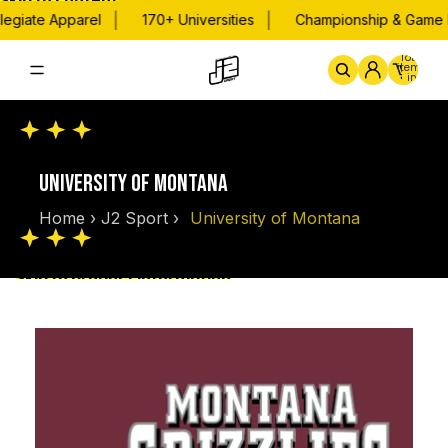
Skip to content
|
|
egiate Apparel
170+ Universities
Championship & Game D
Total
items
in
cart:
0
Home
By School
Championsh
UNIVERSITY OF MONTANA
Home
›
J2 Sport
›
University of Montana
Skip to product information