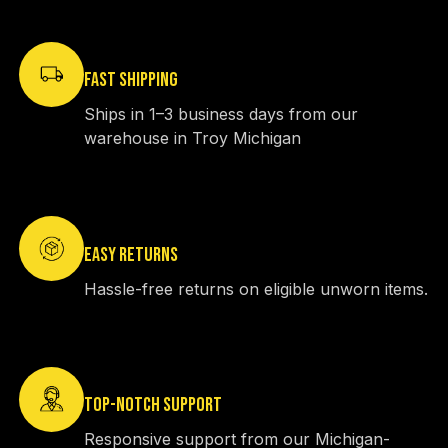
FAST SHIPPING
Ships in 1–3 business days from our
warehouse in Troy Michigan
EASY RETURNS
Hassle-free returns on eligible unworn items.
TOP-NOTCH SUPPORT
Responsive support from our Michigan-