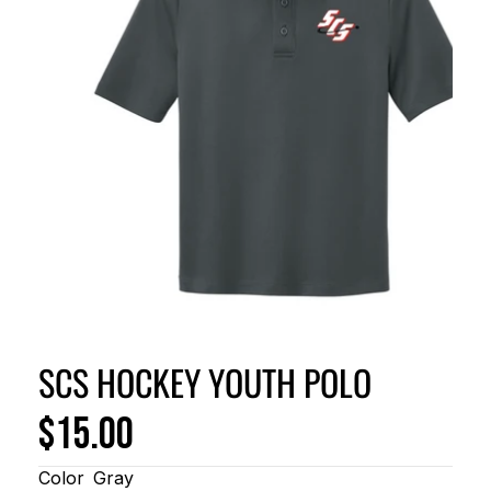
SCS HOCKEY YOUTH POLO
$15.00
Color
Gray