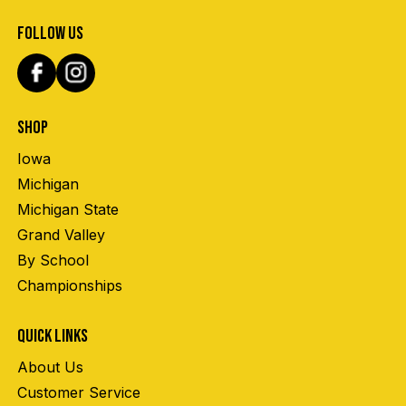
FOLLOW US
SHOP
Iowa
Michigan
Michigan State
Grand Valley
By School
Championships
QUICK LINKS
About Us
Customer Service