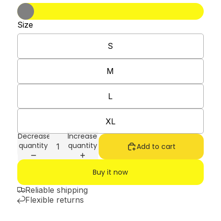
Size
S
M
L
XL
Decrease
Increase
quantity
quantity
Add to cart
Buy it now
Reliable shipping
Flexible returns