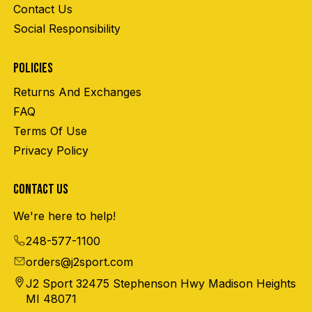
Contact Us
Social Responsibility
POLICIES
Returns And Exchanges
FAQ
Terms Of Use
Privacy Policy
CONTACT US
We're here to help!
248-577-1100
orders@j2sport.com
J2 Sport 32475 Stephenson Hwy Madison Heights
MI 48071