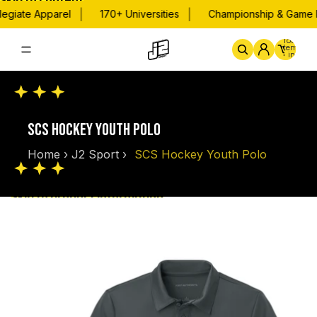
Skip to content
|
|
egiate Apparel
170+ Universities
Championship & Game Da
Total
items
in
cart:
0
Home
By School
Championsh
SCS HOCKEY YOUTH POLO
Home
›
J2 Sport
›
SCS Hockey Youth Polo
Skip to product information