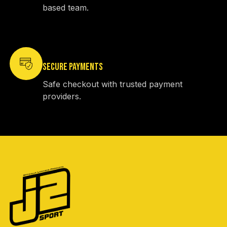
based team.
SECURE PAYMENTS
Safe checkout with trusted payment
providers.