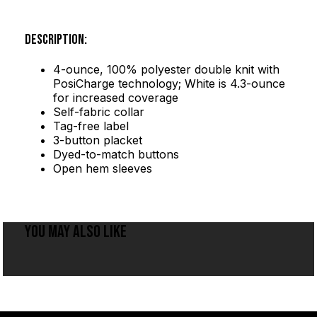
DESCRIPTION:
4-ounce, 100% polyester double knit with
PosiCharge technology; White is 4.3-ounce
for increased coverage
Self-fabric collar
Tag-free label
3-button placket
Dyed-to-match buttons
Open hem sleeves
YOU MAY ALSO LIKE