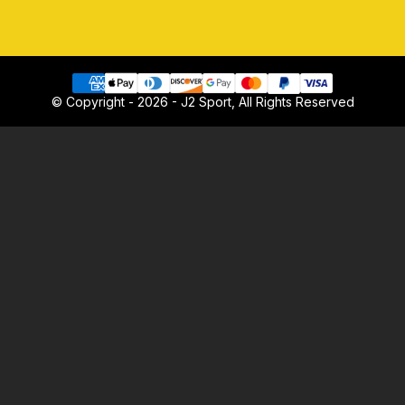
© Copyright - 2026 - J2 Sport, All Rights Reserved