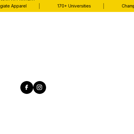
Skip to content
|
|
ate Apparel
170+ Universities
Champion