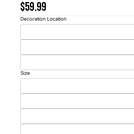
$59.99
Decoration Location
Size