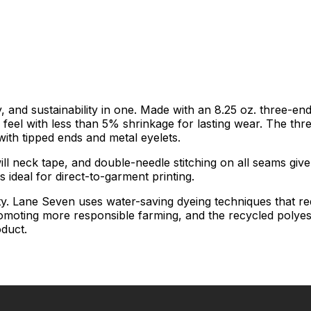
 and sustainability in one. Made with an 8.25 oz. three-end
nd feel with less than 5% shrinkage for lasting wear. The thr
ith tipped ends and metal eyelets.
will neck tape, and double-needle stitching on all seams give 
 ideal for direct-to-garment printing.
ty. Lane Seven uses water-saving dyeing techniques that r
romoting more responsible farming, and the recycled polyest
oduct.