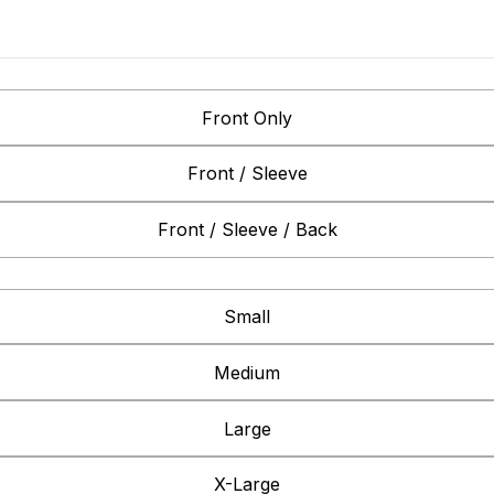
Front Only
Front / Sleeve
Front / Sleeve / Back
Small
Medium
Large
X-Large