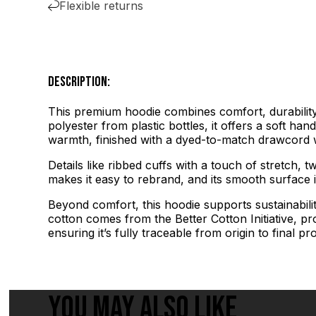
Flexible returns
DESCRIPTION:
This premium hoodie combines comfort, durability,
polyester from plastic bottles, it offers a soft ha
warmth, finished with a dyed-to-match drawcord w
Details like ribbed cuffs with a touch of stretch, t
makes it easy to rebrand, and its smooth surface is
Beyond comfort, this hoodie supports sustainabili
cotton comes from the Better Cotton Initiative, p
ensuring it’s fully traceable from origin to final pr
YOU MAY ALSO LIKE