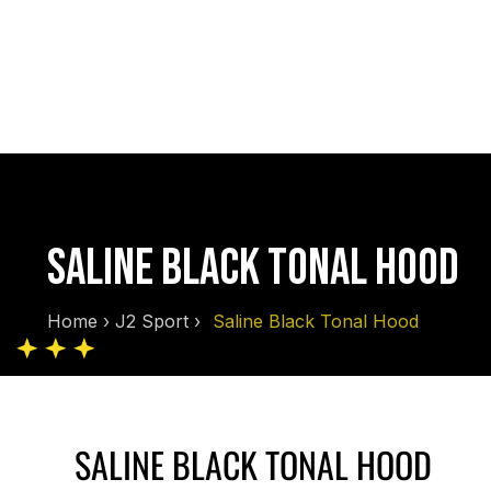
SALINE BLACK TONAL HOOD
Home
›
J2 Sport
›
Saline Black Tonal Hood
SALINE BLACK TONAL HOOD