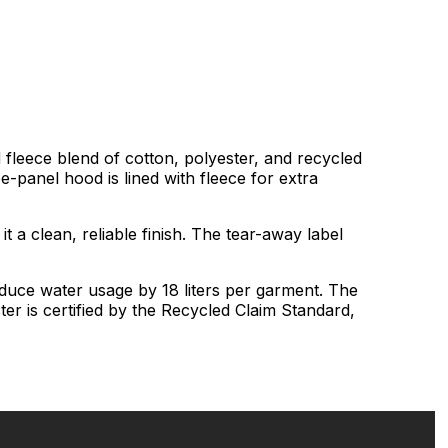
 fleece blend of cotton, polyester, and recycled
ee-panel hood is lined with fleece for extra
it a clean, reliable finish. The tear-away label
educe water usage by 18 liters per garment. The
er is certified by the Recycled Claim Standard,