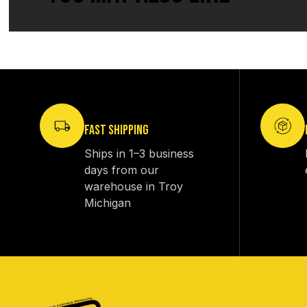
FAST SHIPPING
Ships in 1–3 business
days from our
warehouse in Troy
Michigan