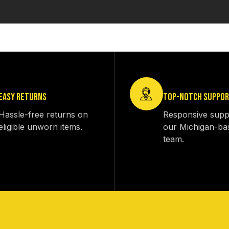
EASY RETURNS
TOP-NOTCH SUPPO
Hassle-free returns on
Responsive supp
eligible unworn items.
our Michigan-ba
team.