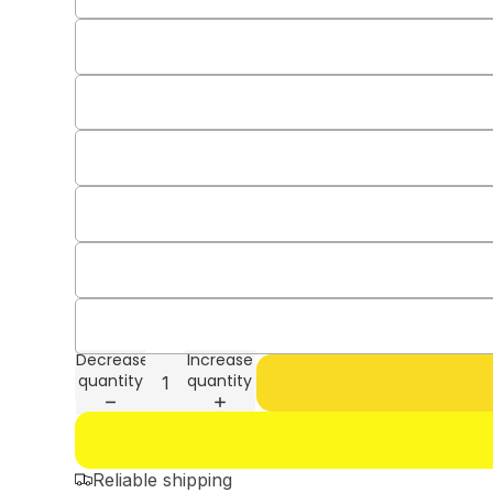
Decrease
Increase
quantity
quantity
Reliable shipping