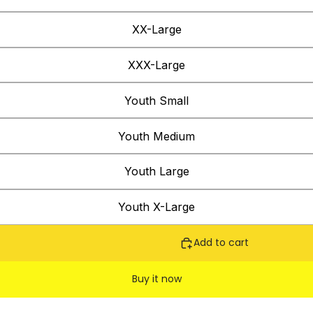
XX-Large
XXX-Large
Youth Small
Youth Medium
Youth Large
Youth X-Large
Add to cart
Buy it now