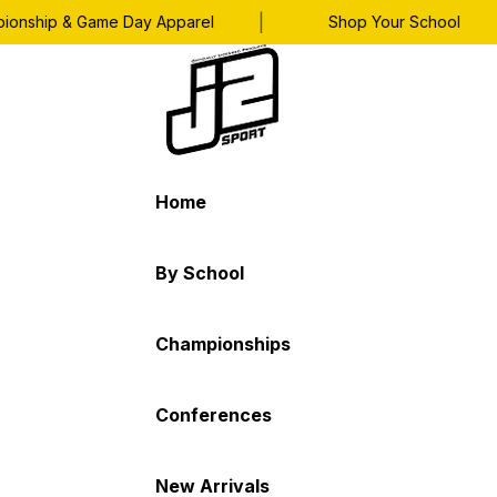
|
|
ship & Game Day Apparel
Shop Your School
Home
By School
Championships
Conferences
New Arrivals