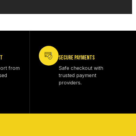
RT
SECURE PAYMENTS
ort from
Safe checkout with
sed
trusted payment
providers.