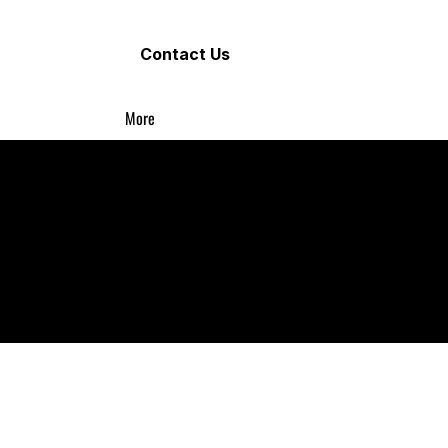
Contact Us
More