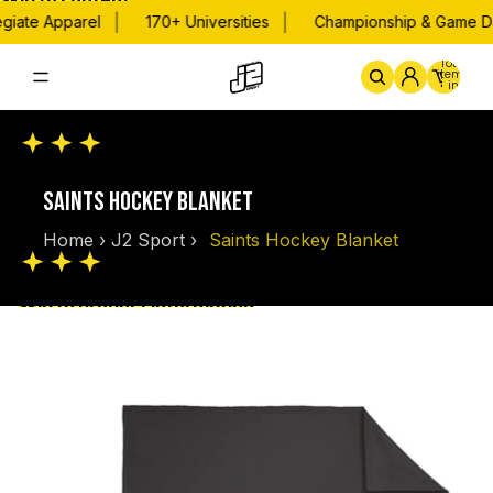
Skip to content
|
|
giate Apparel
170+ Universities
Championship & Game Da
Total
items
in
cart:
0
Home
By School
Championsh
SAINTS HOCKEY BLANKET
Home
›
J2 Sport
›
Saints Hockey Blanket
Skip to product information