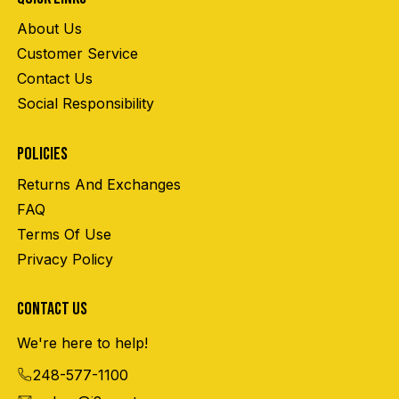
About Us
Customer Service
Contact Us
Social Responsibility
POLICIES
Returns And Exchanges
FAQ
Terms Of Use
Privacy Policy
CONTACT US
We're here to help!
248-577-1100