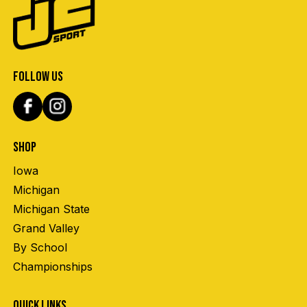
FOLLOW US
SHOP
Iowa
Michigan
Michigan State
Grand Valley
By School
Championships
QUICK LINKS