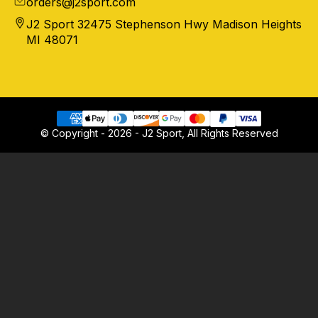
orders@j2sport.com
J2 Sport 32475 Stephenson Hwy Madison Heights
MI 48071
© Copyright - 2026 - J2 Sport, All Rights Reserved