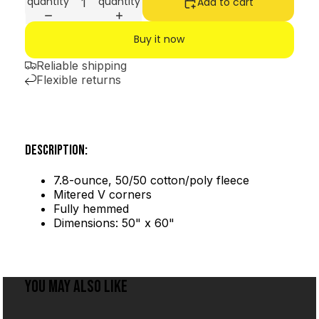
quantity
quantity
Add to cart
Buy it now
Reliable shipping
Flexible returns
DESCRIPTION:
7.8-ounce, 50/50 cotton/poly fleece
Mitered V corners
Fully hemmed
Dimensions: 50" x 60"
YOU MAY ALSO LIKE