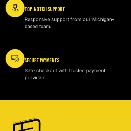
TOP-NOTCH SUPPORT
Responsive support from our Michigan-
based team.
SECURE PAYMENTS
Safe checkout with trusted payment
providers.