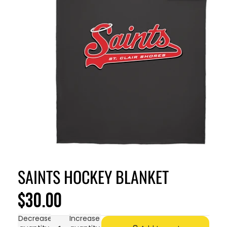
SAINTS HOCKEY BLANKET
$30.00
Decrease
Increase