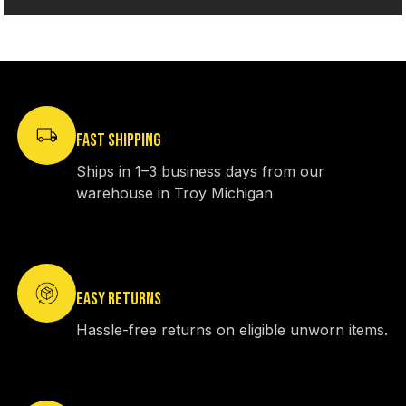
FAST SHIPPING
Ships in 1–3 business days from our
warehouse in Troy Michigan
EASY RETURNS
Hassle-free returns on eligible unworn items.