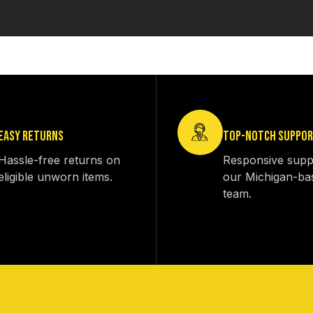
EASY RETURNS
TOP-NOTCH SUPPO
Hassle-free returns on
Responsive supp
eligible unworn items.
our Michigan-ba
team.