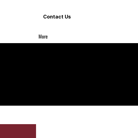
Contact Us
More