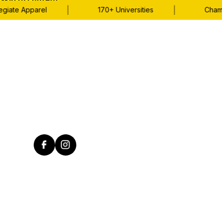
Skip to content
|
|
iate Apparel
170+ Universities
Champio