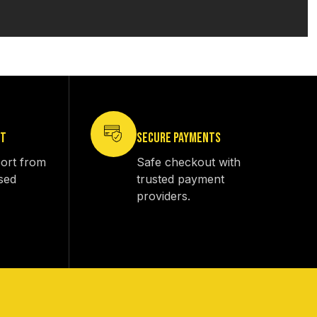
RT
SECURE PAYMENTS
ort from
Safe checkout with
sed
trusted payment
providers.