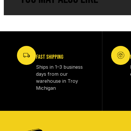
FAST SHIPPING
Ships in 1–3 business
days from our
warehouse in Troy
Michigan