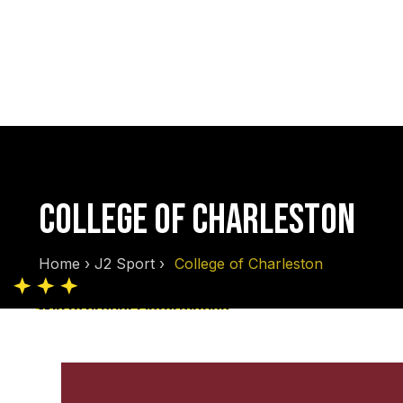
COLLEGE OF CHARLESTON
Home
›
J2 Sport
›
College of Charleston
Skip to product information