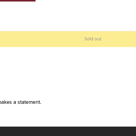
Sold out
akes a statement.