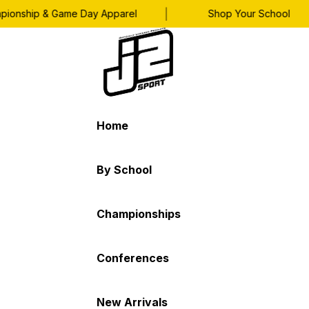
|
|
nship & Game Day Apparel
Shop Your School
Home
By School
Championships
Conferences
New Arrivals