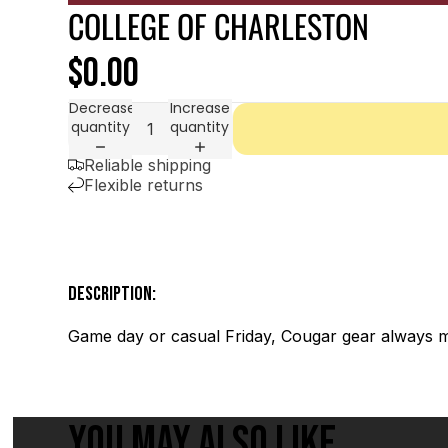
COLLEGE OF CHARLESTON
$0.00
Decrease
Increase
quantity
quantity
Reliable shipping
Flexible returns
DESCRIPTION:
Game day or casual Friday, Cougar gear always m
YOU MAY ALSO LIKE