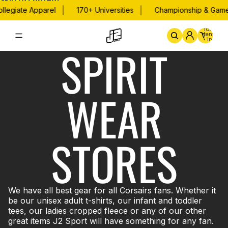
Skip to content
|
|
llegiate Apparel
170+ Universities
Championship & Game 
Total
items
in
SPIRIT
cart:
0
Home
By School
Championsh
WEAR
STORES
We have all best gear for all Corsairs fans. Whether it
be our unisex adult t-shirts, our infant and toddler
tees, our ladies cropped fleece or any of our other
great items J2 Sport will have something for any fan.