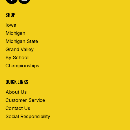
SHOP
Iowa
Michigan
Michigan State
Grand Valley
By School
Championships
QUICK LINKS
About Us
Customer Service
Contact Us
Social Responsibility