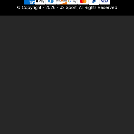
© Copyright - 2026 - J2 Sport, All Rights Reserved