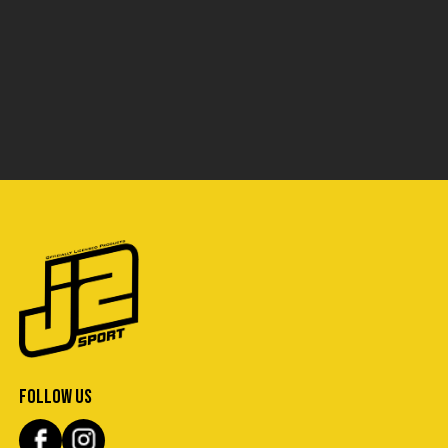
FOLLOW US