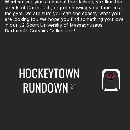
Whether enjoying a game at the stadium, strolling the
streets of Dartmouth, or just showing your fandom at
the gym, we are sure you can find exactly what you
are looking for. We hope you find something you love
in our J2 Sport University of Massachusetts
Dartmouth Corsairs Collections!
HOCKEYTOWN
RUNDOWN
21