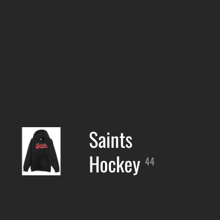
Saints
Hockey
44