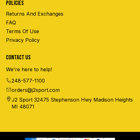
POLICIES
Returns And Exchanges
FAQ
Terms Of Use
Privacy Policy
CONTACT US
We're here to help!
248-577-1100
orders@j2sport.com
J2 Sport 32475 Stephenson Hwy Madison Heights
MI 48071