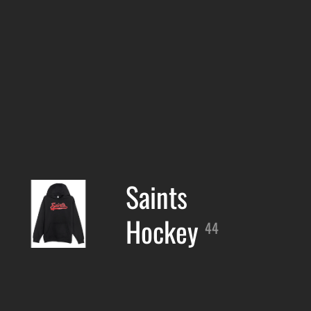
Saints
Hockey
44