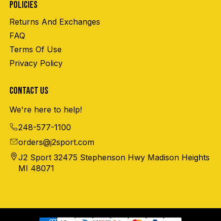
POLICIES
Returns And Exchanges
FAQ
Terms Of Use
Privacy Policy
CONTACT US
We're here to help!
248-577-1100
orders@j2sport.com
J2 Sport 32475 Stephenson Hwy Madison Heights
MI 48071