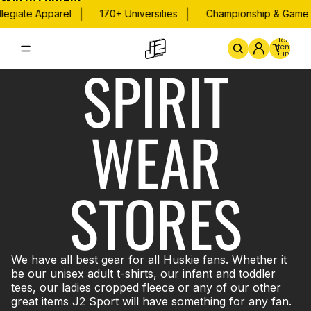
Skip to content
|
|
legiate Apparel
170+ Universities
Championship & Game 
Total
items
in
SPIRIT
cart:
0
Home
By School
Championsh
WEAR
STORES
We have all best gear for all Huskie fans. Whether it
be our unisex adult t-shirts, our infant and toddler
tees, our ladies cropped fleece or any of our other
great items J2 Sport will have something for any fan.