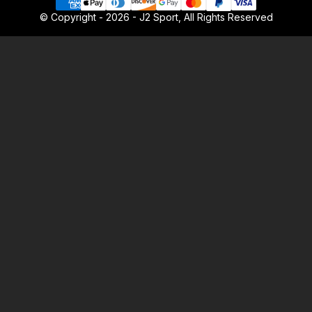
© Copyright - 2026 - J2 Sport, All Rights Reserved