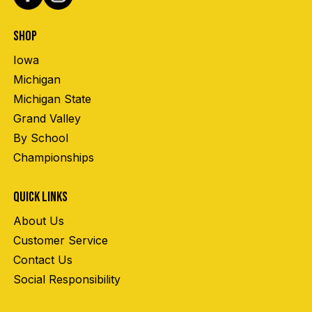
SHOP
Iowa
Michigan
Michigan State
Grand Valley
By School
Championships
QUICK LINKS
About Us
Customer Service
Contact Us
Social Responsibility