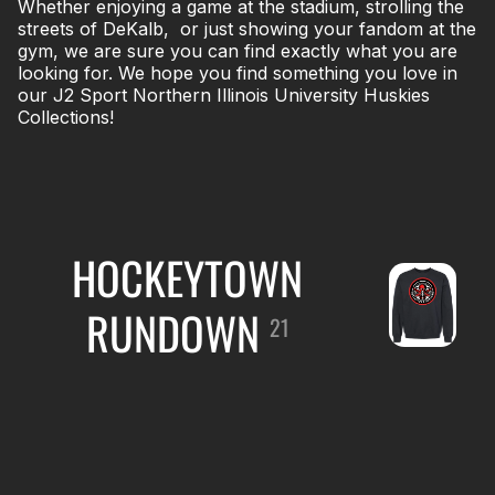
Whether enjoying a game at the stadium, strolling the
streets of DeKalb, or just showing your fandom at the
gym, we are sure you can find exactly what you are
looking for. We hope you find something you love in
our J2 Sport Northern Illinois University Huskies
Collections!
HOCKEYTOWN
RUNDOWN
21