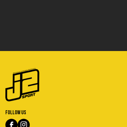
FOLLOW US