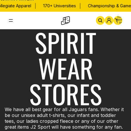
Skip to content
|
|
legiate Apparel
170+ Universities
Championship & Game 
Total
items
in
SPIRIT
cart:
0
Home
By School
Championsh
WEAR
STORES
We have all best gear for all Jaguars fans. Whether it
be our unisex adult t-shirts, our infant and toddler
tees, our ladies cropped fleece or any of our other
great items J2 Sport will have something for any fan.