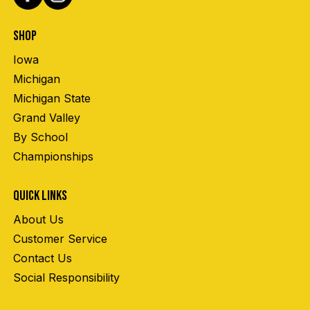
SHOP
Iowa
Michigan
Michigan State
Grand Valley
By School
Championships
QUICK LINKS
About Us
Customer Service
Contact Us
Social Responsibility