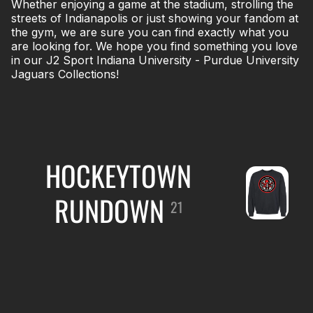
Whether enjoying a game at the stadium, strolling the
streets of Indianapolis or just showing your fandom at
the gym, we are sure you can find exactly what you
are looking for. We hope you find something you love
in our J2 Sport Indiana University - Purdue University
Jaguars Collections!
HOCKEYTOWN
RUNDOWN
21