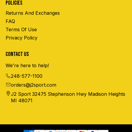
POLICIES
Returns And Exchanges
FAQ
Terms Of Use
Privacy Policy
CONTACT US
We're here to help!
248-577-1100
orders@j2sport.com
J2 Sport 32475 Stephenson Hwy Madison Heights
MI 48071