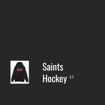
Saints
Hockey
44