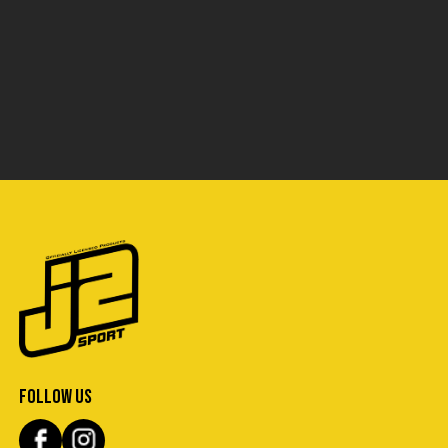
FOLLOW US