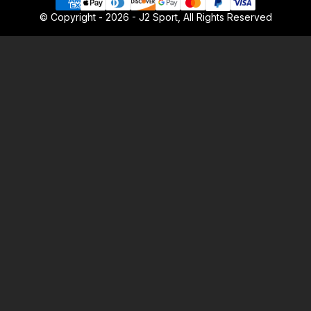
© Copyright - 2026 - J2 Sport, All Rights Reserved