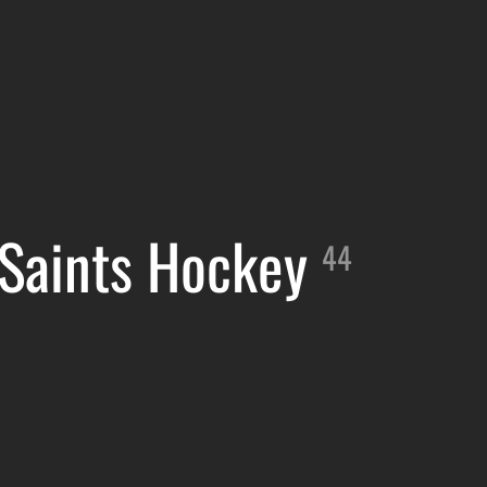
Saints Hockey
44