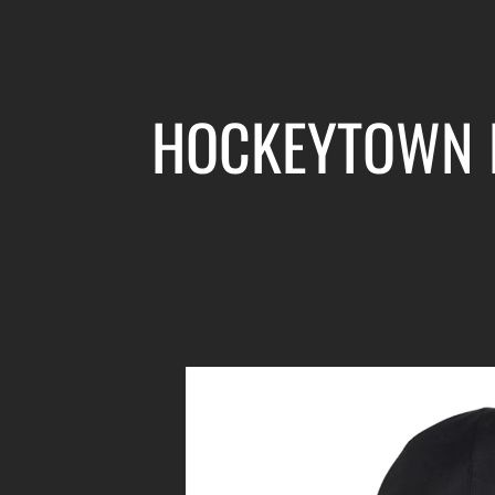
HOCKEYTOWN