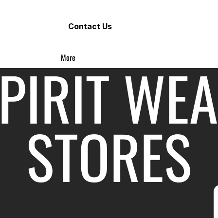
Contact Us
More
PIRIT WE
STORES