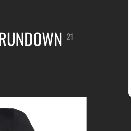
 RUNDOWN
21