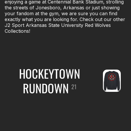
enjoying a game at Centennial Bank Stadium, strolling
the streets of Jonesboro, Arkansas or just showing
your fandom at the gym, we are sure you can find
exactly what you are looking for. Check out our other
J2 Sport Arkansas State University Red Wolves
Collections!
HOCKEYTOWN
RUNDOWN
21