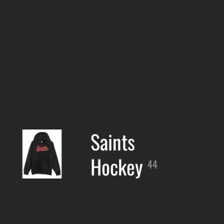
Saints
Hockey
44