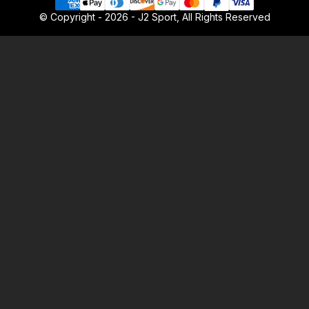
© Copyright - 2026 - J2 Sport, All Rights Reserved