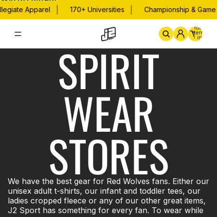
Skip to content
|
|
legiate Apparel
170+ Universities
Championship & Game D
Total
items
in
SPIRIT
cart:
0
Home
By School
Championsh
WEAR
STORES
We have the best gear for Red Wolves fans. Either our
unisex adult t-shirts, our infant and toddler tees, our
ladies cropped fleece or any of our other great items,
J2 Sport has something for every fan. To wear while