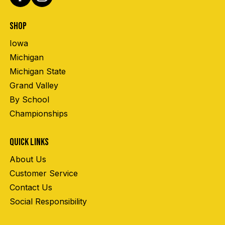
SHOP
Iowa
Michigan
Michigan State
Grand Valley
By School
Championships
QUICK LINKS
About Us
Customer Service
Contact Us
Social Responsibility