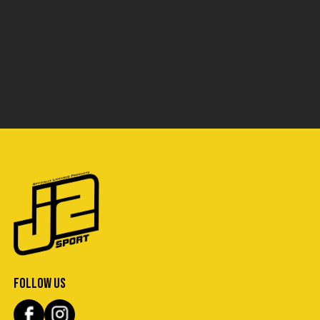
FOLLOW US