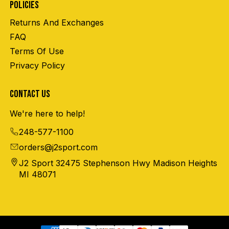
POLICIES
Returns And Exchanges
FAQ
Terms Of Use
Privacy Policy
CONTACT US
We're here to help!
248-577-1100
orders@j2sport.com
J2 Sport 32475 Stephenson Hwy Madison Heights
MI 48071