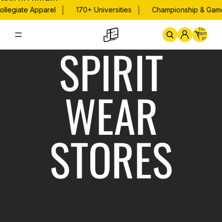
Skip to content
|
|
llegiate Apparel
170+ Universities
Championship & Game
Total
items
in
SPIRIT
cart:
0
Home
By School
Championsh
WEAR
STORES