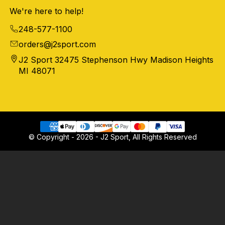
We're here to help!
248-577-1100
orders@j2sport.com
J2 Sport 32475 Stephenson Hwy Madison Heights
MI 48071
© Copyright - 2026 - J2 Sport, All Rights Reserved