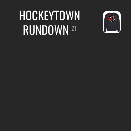
HOCKEYTOWN
RUNDOWN
21