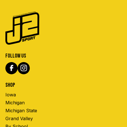
FOLLOW US
SHOP
Iowa
Michigan
Michigan State
Grand Valley
By School