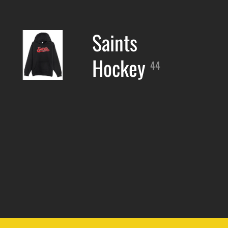
Saints
Hockey
44