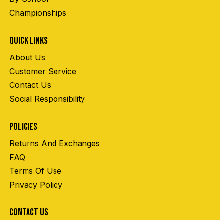
Championships
QUICK LINKS
About Us
Customer Service
Contact Us
Social Responsibility
POLICIES
Returns And Exchanges
FAQ
Terms Of Use
Privacy Policy
CONTACT US