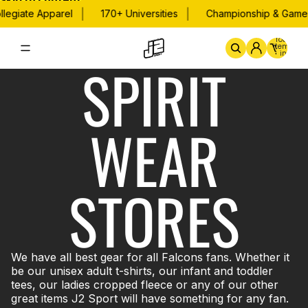
Skip to content
|
|
legiate Apparel
170+ Universities
Championship & Game 
Total
items
in
SPIRIT
cart:
0
Home
By School
Championsh
WEAR
STORES
We have all best gear for all Falcons fans. Whether it
be our unisex adult t-shirts, our infant and toddler
tees, our ladies cropped fleece or any of our other
great items J2 Sport will have something for any fan.