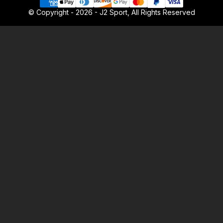
© Copyright - 2026 - J2 Sport, All Rights Reserved