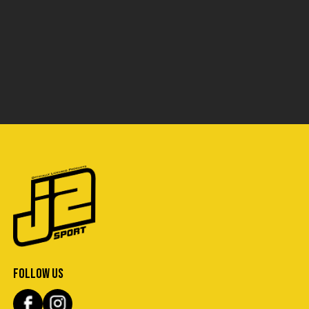
FOLLOW US