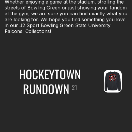
Whether enjoying a game at the stadium, strolling the
streets of Bowling Green or just showing your fandom
at the gym, we are sure you can find exactly what you
are looking for. We hope you find something you love
in our J2 Sport Bowling Green State University
Falcons Collections!
HOCKEYTOWN
RUNDOWN
21