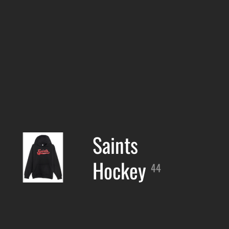
Saints
Hockey
44