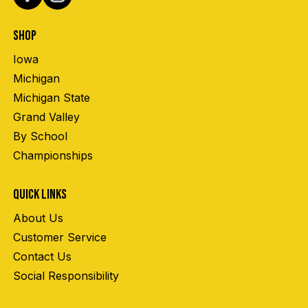
SHOP
Iowa
Michigan
Michigan State
Grand Valley
By School
Championships
QUICK LINKS
About Us
Customer Service
Contact Us
Social Responsibility