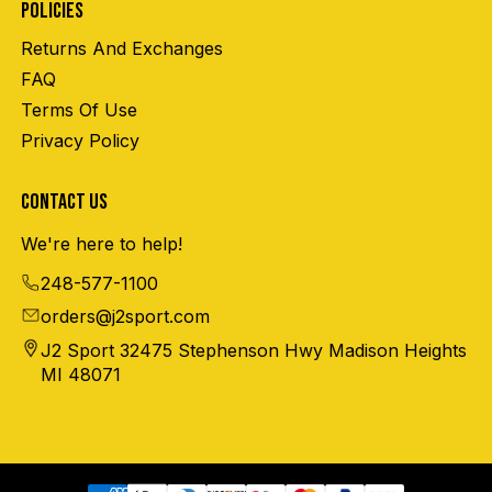
POLICIES
Returns And Exchanges
FAQ
Terms Of Use
Privacy Policy
CONTACT US
We're here to help!
248-577-1100
orders@j2sport.com
J2 Sport 32475 Stephenson Hwy Madison Heights
MI 48071