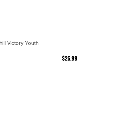
ll Victory Youth
$25.99