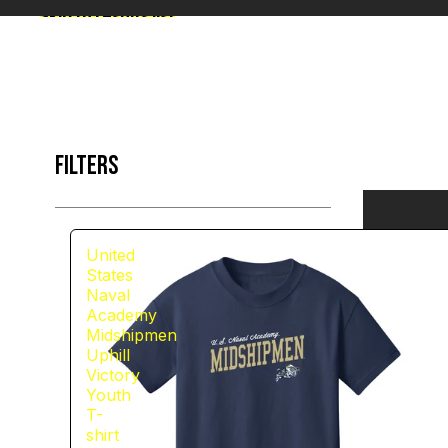
Skip to results list
FILTERS
United
States
Naval
Academy
Midshipmen
Uphill
Victory
Youth
T-
shirt