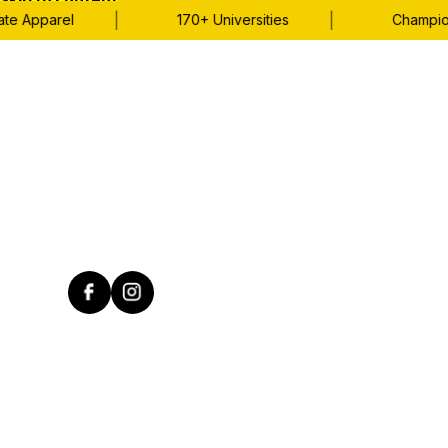
Skip to content
|
|
Apparel
170+ Universities
Championshi