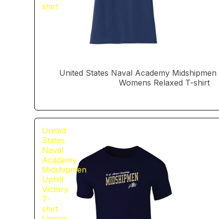
shirt
United States Naval Academy Midshipmen U
Womens Relaxed T-shirt
United
States
Naval
Academy
Midshipmen
Uphill
Victory
T-
shirt
Unisex