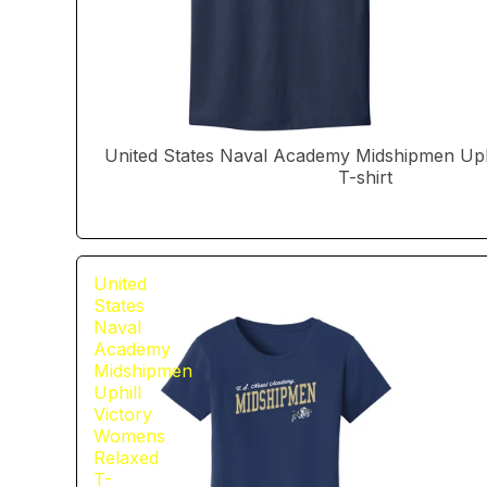
United States Naval Academy Midshipmen Uphi
T-shirt
United
States
Naval
Academy
Midshipmen
Uphill
Victory
Womens
Relaxed
T-