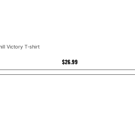
l Victory T-shirt
$26.99