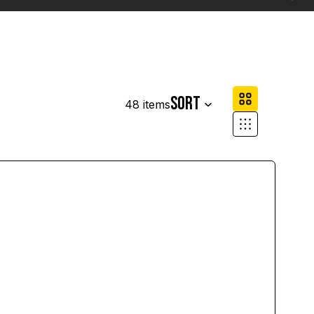
Column grid
Sort
48 items