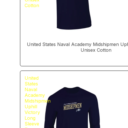
Cotton
United States Naval Academy Midshipmen Uphil
Unisex Cotton
United
States
Naval
Academy
Midshipmen
Uphill
Victory
Long
Sleeve