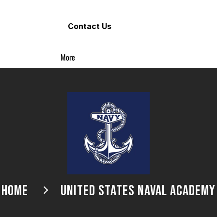
Contact Us
More
HOME
UNITED STATES NAVAL ACADEMY