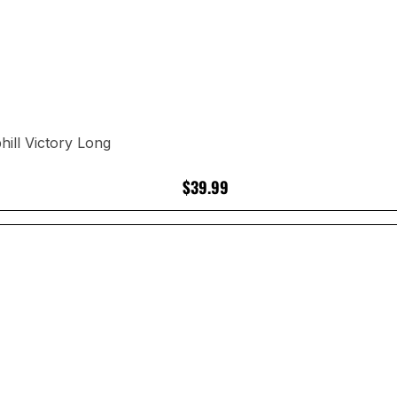
ill Victory Long
$39.99