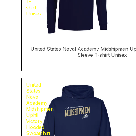
T-
shirt
Unisex
United States Naval Academy Midshipmen Uph
Sleeve T-shirt Unisex
United
States
Naval
Academy
Midshipmen
Uphill
Victory
Hooded
Sweatshirt