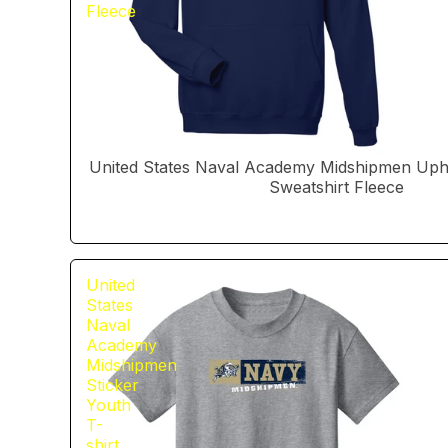
Fleece
United States Naval Academy Midshipmen Uphi
Sweatshirt Fleece
United
States
Naval
Academy
Midshipmen
Sticker
Youth
T-
shirt