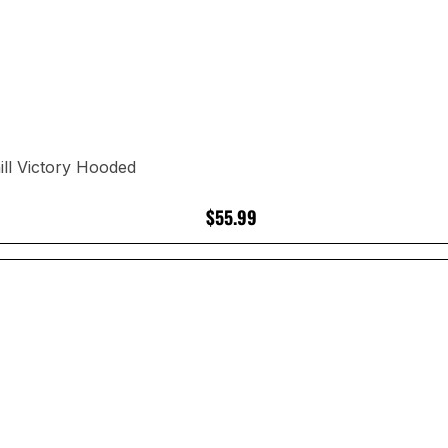
ll Victory Hooded
$55.99