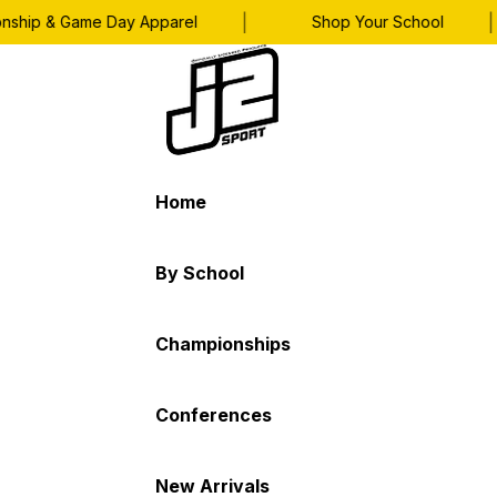
|
|
p & Game Day Apparel
Shop Your School
Home
By School
Championships
Conferences
New Arrivals