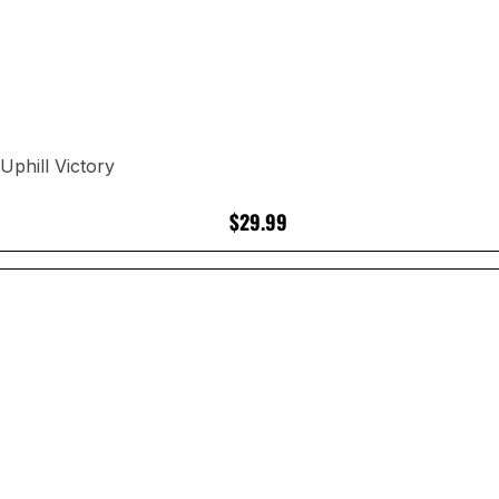
phill Victory
$29.99