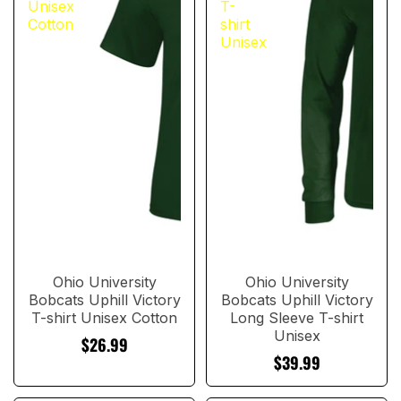
Unisex
T-
Cotton
shirt
Unisex
Ohio University
Ohio University
Bobcats Uphill Victory
Bobcats Uphill Victory
T-shirt Unisex Cotton
Long Sleeve T-shirt
Unisex
$26.99
$39.99