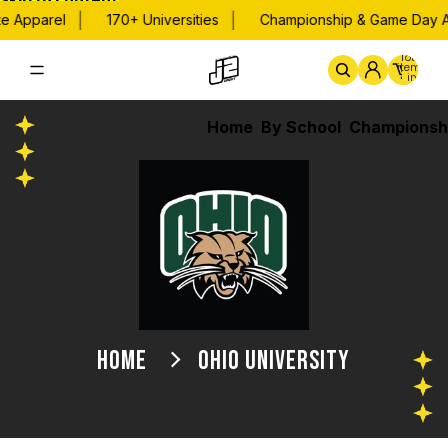
Skip to content
|
|
Apparel
170+ Universities
Championship & Game Day App
Total
items
in
cart:
0
Home
By School
Championsh
HOME
OHIO UNIVERSITY