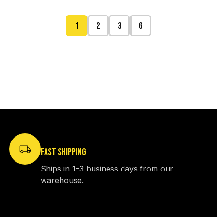
1
2
3
6
FAST SHIPPING
Ships in 1–3 business days from our
warehouse.