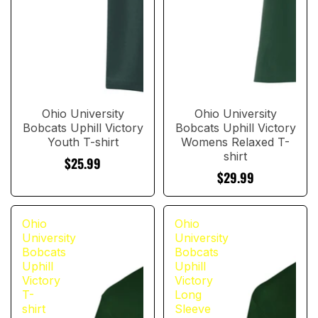
Ohio University
Ohio University
Bobcats Uphill Victory
Bobcats Uphill Victory
Youth T-shirt
Womens Relaxed T-
shirt
$25.99
$29.99
Ohio
Ohio
University
University
Bobcats
Bobcats
Uphill
Uphill
Victory
Victory
T-
Long
shirt
Sleeve