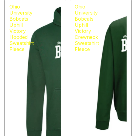
Ohio
Ohio
University
University
Bobcats
Bobcats
Uphill
Uphill
Victory
Victory
Hooded
Crewneck
Sweatshirt
Sweatshirt
Fleece
Fleece