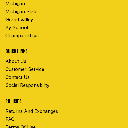
Michigan
Michigan State
Grand Valley
By School
Championships
QUICK LINKS
About Us
Customer Service
Contact Us
Social Responsibility
POLICIES
Returns And Exchanges
FAQ
Terms Of Use