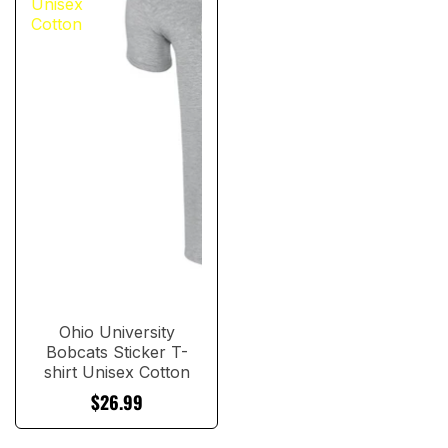
Unisex
Cotton
Ohio University
Bobcats Sticker T-
shirt Unisex Cotton
$26.99