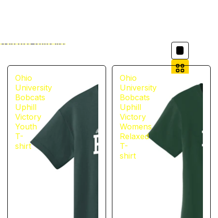
Column grid
Skip to results list
Filter
Ohio
Ohio
University
University
Bobcats
Bobcats
Uphill
Uphill
Victory
Victory
Youth
Womens
T-
Relaxed
shirt
T-
shirt