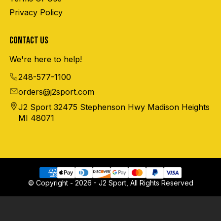
Privacy Policy
CONTACT US
We're here to help!
248-577-1100
orders@j2sport.com
J2 Sport 32475 Stephenson Hwy Madison Heights
MI 48071
© Copyright - 2026 - J2 Sport, All Rights Reserved