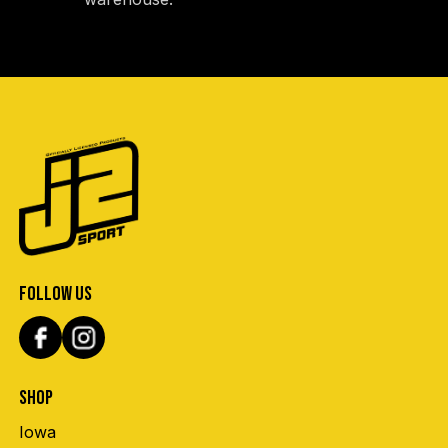
FOLLOW US
SHOP
Iowa