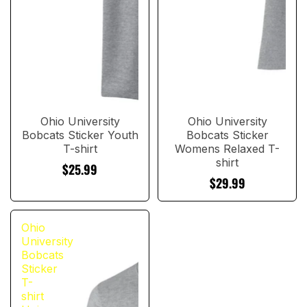
Ohio University
Ohio University
Bobcats Sticker Youth
Bobcats Sticker
T-shirt
Womens Relaxed T-
shirt
$25.99
$29.99
Ohio
University
Bobcats
Sticker
T-
shirt