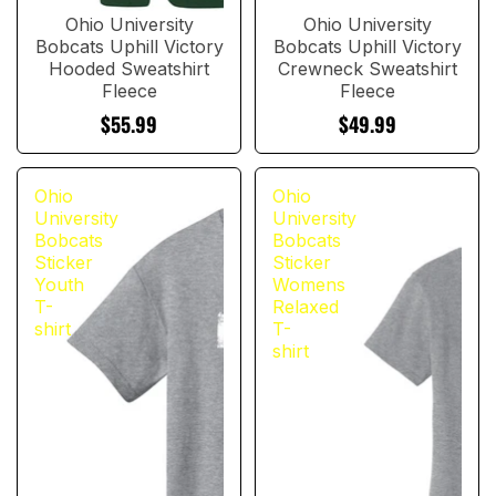
Ohio University
Ohio University
Bobcats Uphill Victory
Bobcats Uphill Victory
Hooded Sweatshirt
Crewneck Sweatshirt
Fleece
Fleece
$55.99
$49.99
Ohio
Ohio
University
University
Bobcats
Bobcats
Sticker
Sticker
Youth
Womens
T-
Relaxed
shirt
T-
shirt