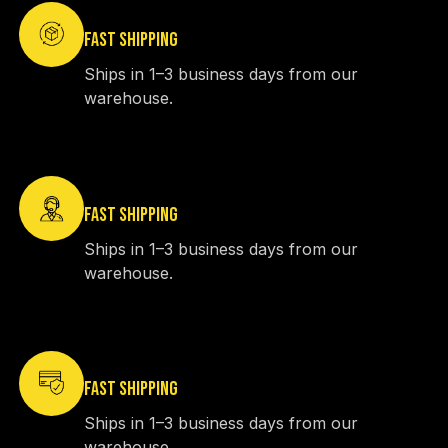
FAST SHIPPING
Ships in 1–3 business days from our
warehouse.
FAST SHIPPING
Ships in 1–3 business days from our
warehouse.
FAST SHIPPING
Ships in 1–3 business days from our
warehouse.