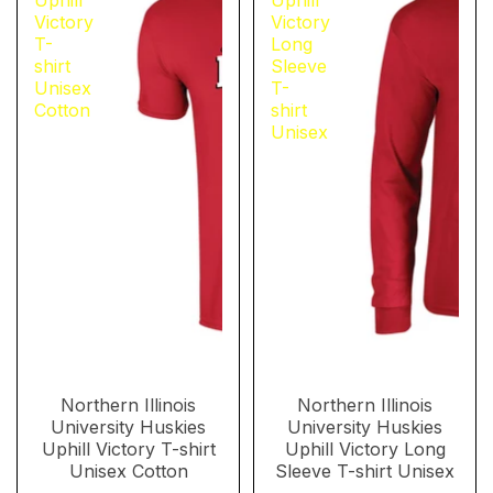
Uphill
Uphill
Victory
Victory
T-
Long
shirt
Sleeve
Unisex
T-
Cotton
shirt
Unisex
Northern Illinois
Northern Illinois
University Huskies
University Huskies
Uphill Victory T-shirt
Uphill Victory Long
Unisex Cotton
Sleeve T-shirt Unisex