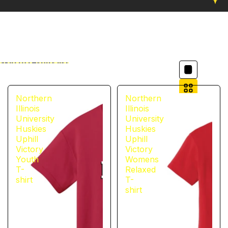
Column grid
Skip to results list
Filter
Northern
Northern
Illinois
Illinois
University
University
Huskies
Huskies
Uphill
Uphill
Victory
Victory
Youth
Womens
T-
Relaxed
shirt
T-
shirt