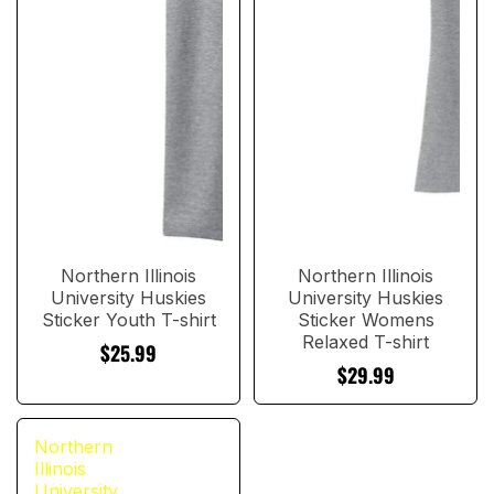
Northern Illinois
Northern Illinois
University Huskies
University Huskies
Sticker Youth T-shirt
Sticker Womens
Relaxed T-shirt
$25.99
$29.99
Northern
Illinois
University