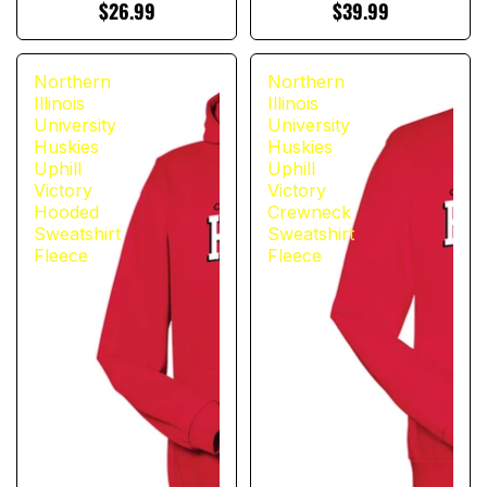
$26.99
$39.99
Northern
Northern
Illinois
Illinois
University
University
Huskies
Huskies
Uphill
Uphill
Victory
Victory
Hooded
Crewneck
Sweatshirt
Sweatshirt
Fleece
Fleece