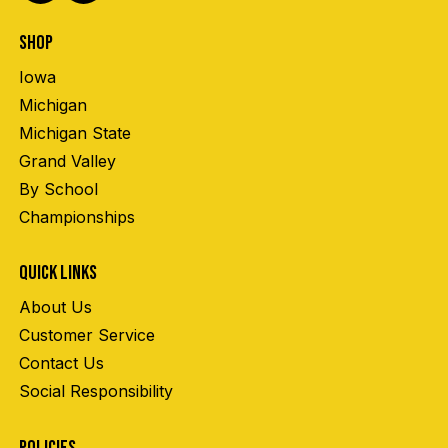
SHOP
Iowa
Michigan
Michigan State
Grand Valley
By School
Championships
QUICK LINKS
About Us
Customer Service
Contact Us
Social Responsibility