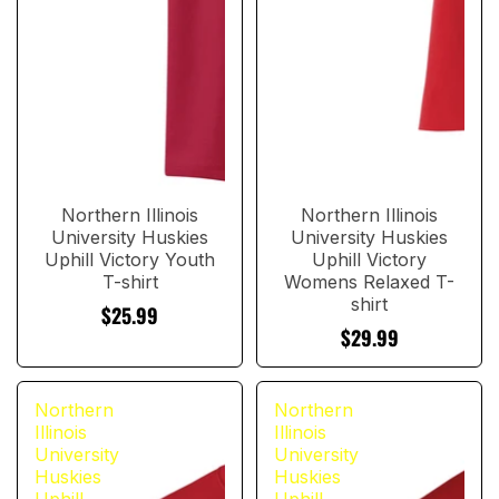
Northern Illinois
Northern Illinois
University Huskies
University Huskies
Uphill Victory Youth
Uphill Victory
T-shirt
Womens Relaxed T-
shirt
$25.99
$29.99
Northern
Northern
Illinois
Illinois
University
University
Huskies
Huskies