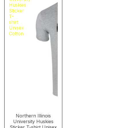
Huskies
Sticker
T-
shirt
Unisex
Cotton
Northern Illinois
University Huskies
Sticker T-shirt Unisex