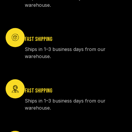
warehouse.
FAST SHIPPING
Ships in 1–3 business days from our
warehouse.
FAST SHIPPING
Ships in 1–3 business days from our
warehouse.