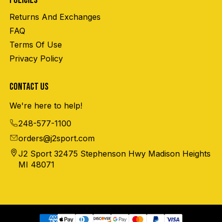
POLICIES
Returns And Exchanges
FAQ
Terms Of Use
Privacy Policy
CONTACT US
We're here to help!
248-577-1100
orders@j2sport.com
J2 Sport 32475 Stephenson Hwy Madison Heights
MI 48071