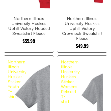
Northern Illinois
Northern Illinois
University Huskies
University Huskies
Uphill Victory Hooded
Uphill Victory
Sweatshirt Fleece
Crewneck Sweatshirt
Fleece
$55.99
$49.99
Northern
Northern
Illinois
Illinois
University
University
Huskies
Huskies
Sticker
Sticker
Youth
Womens
T-
Relaxed
shirt
T-
shirt