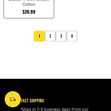
Cotton
$26.99
1
2
3
6
FAST SHIPPING
Ships in 1–3 business days from our