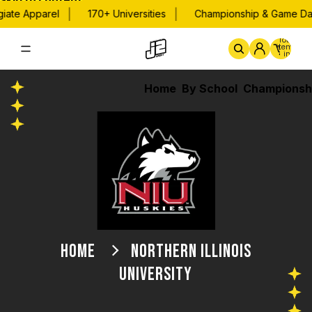
Skip to content
|
|
te Apparel
170+ Universities
Championship & Game Day A
Total
items
in
cart:
0
Home
By School
Championsh
HOME
NORTHERN ILLINOIS
UNIVERSITY