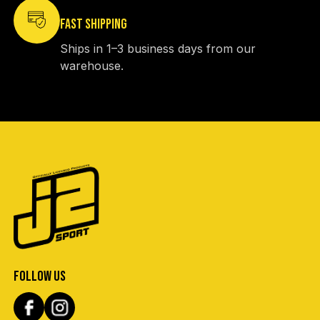
FAST SHIPPING
Ships in 1–3 business days from our
warehouse.
FOLLOW US