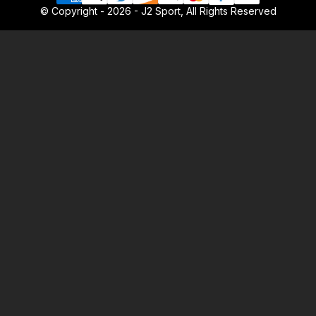
© Copyright - 2026 - J2 Sport, All Rights Reserved