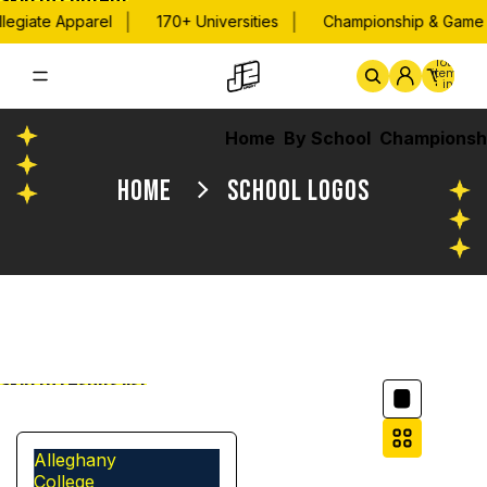
Skip to content
|
|
legiate Apparel
170+ Universities
Championship & Game D
Total
items
in
cart:
0
Home
By School
Championsh
HOME
SCHOOL LOGOS
Column grid
Skip to results list
Filter
Alleghany
College