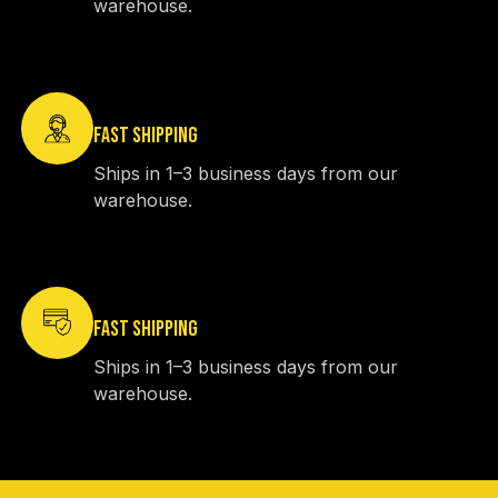
warehouse.
FAST SHIPPING
Ships in 1–3 business days from our
warehouse.
FAST SHIPPING
Ships in 1–3 business days from our
warehouse.