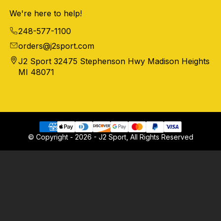
We're here to help!
248-577-1100
orders@j2sport.com
J2 Sport 32475 Stephenson Hwy Madison Heights
MI 48071
© Copyright - 2026 - J2 Sport, All Rights Reserved