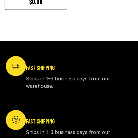
$0.00
FAST SHIPPING
Ships in 1–3 business days from our
warehouse.
FAST SHIPPING
Ships in 1–3 business days from our