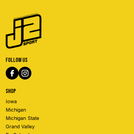
FOLLOW US
SHOP
Iowa
Michigan
Michigan State
Grand Valley