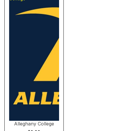
Sold out
Alleghany College