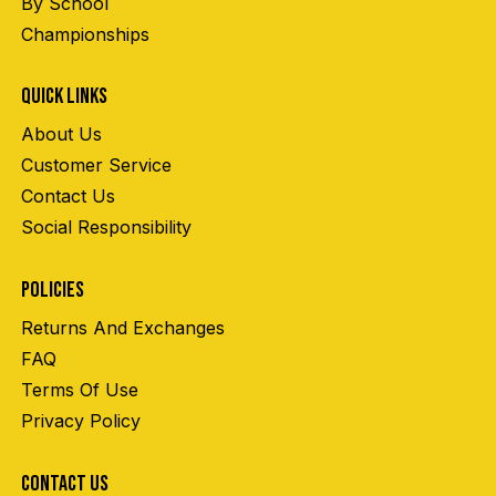
By School
Championships
QUICK LINKS
About Us
Customer Service
Contact Us
Social Responsibility
POLICIES
Returns And Exchanges
FAQ
Terms Of Use
Privacy Policy
CONTACT US