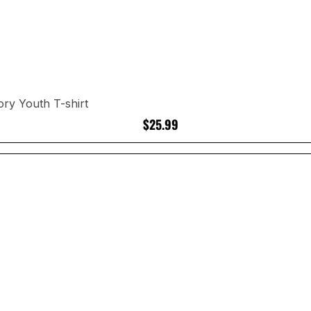
ory Youth T-shirt
$25.99