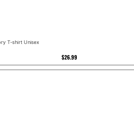
ry T-shirt Unisex
$26.99