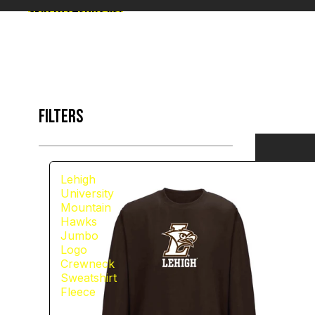
Skip to results list
FILTERS
Lehigh
University
Mountain
Hawks
Jumbo
Logo
Crewneck
Sweatshirt
Fleece