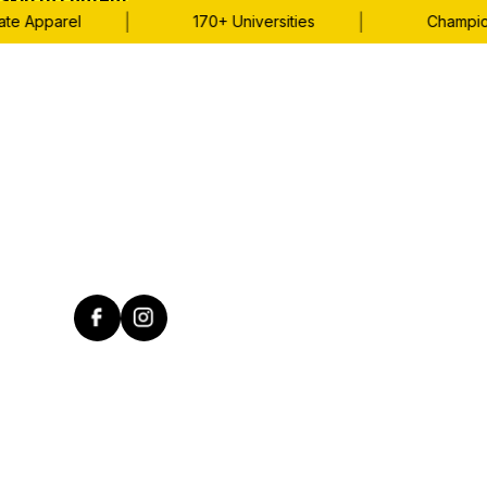
Skip to content
|
|
Apparel
170+ Universities
Championshi