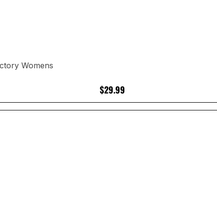
Victory Womens
$29.99