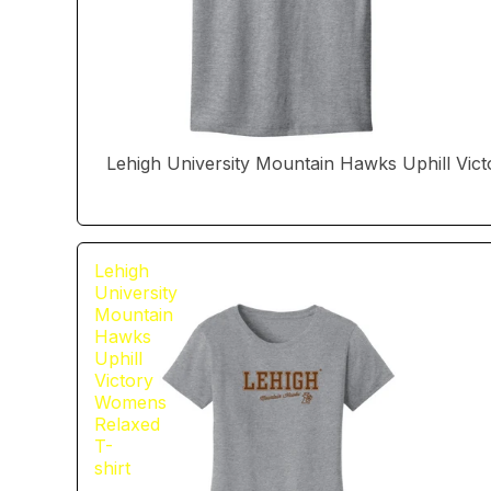
Lehigh University Mountain Hawks Uphill Vict
Lehigh
University
Mountain
Hawks
Uphill
Victory
Womens
Relaxed
T-
shirt