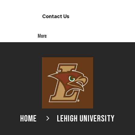
Contact Us
More
HOME
LEHIGH UNIVERSITY