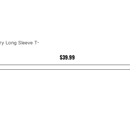
ry Long Sleeve T-
$39.99