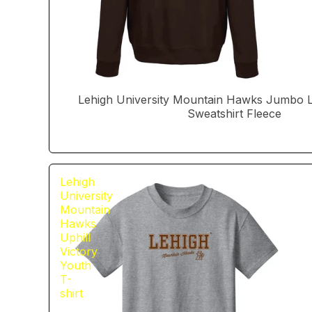
Lehigh University Mountain Hawks Jumbo
Sweatshirt Fleece
Lehigh
University
Mountain
Hawks
Uphill
Victory
Youth
T-
shirt