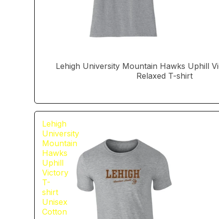
Lehigh University Mountain Hawks Uphill 
Relaxed T-shirt
Lehigh
University
Mountain
Hawks
Uphill
Victory
T-
shirt
Unisex
Cotton