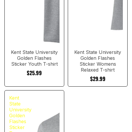
Kent State University
Kent State University
Golden Flashes
Golden Flashes
Sticker Youth T-shirt
Sticker Womens
Relaxed T-shirt
$25.99
$29.99
Kent
State
University
Golden
Flashes
Sticker