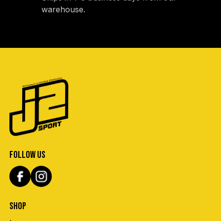
warehouse.
FOLLOW US
SHOP