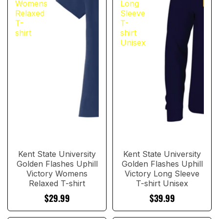
Womens
Long
Relaxed
Sleeve
T-
T-
shirt
shirt
Unisex
Kent State University
Kent State University
Golden Flashes Uphill
Golden Flashes Uphill
Victory Womens
Victory Long Sleeve
Relaxed T-shirt
T-shirt Unisex
$29.99
$39.99