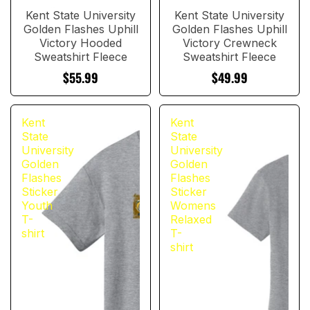
Kent State University
Kent State University
Golden Flashes Uphill
Golden Flashes Uphill
Victory Hooded
Victory Crewneck
Sweatshirt Fleece
Sweatshirt Fleece
$55.99
$49.99
Kent
Kent
State
State
University
University
Golden
Golden
Flashes
Flashes
Sticker
Sticker
Youth
Womens
T-
Relaxed
shirt
T-
shirt