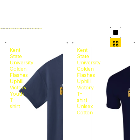
Column grid
Skip to results list
Filter
Kent
Kent
State
State
University
University
Golden
Golden
Flashes
Flashes
Uphill
Uphill
Victory
Victory
Youth
T-
T-
shirt
shirt
Unisex
Cotton