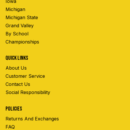
Iowa
Michigan
Michigan State
Grand Valley
By School
Championships
QUICK LINKS
About Us
Customer Service
Contact Us
Social Responsibility
POLICIES
Returns And Exchanges
FAQ