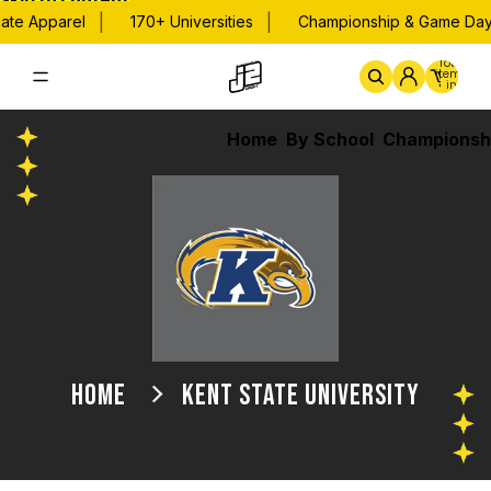
Skip to content
|
|
te Apparel
170+ Universities
Championship & Game Day A
Total
items
in
cart:
0
Home
By School
Championsh
HOME
KENT STATE UNIVERSITY