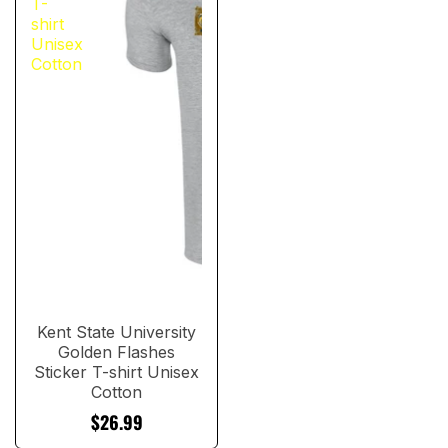
T-
shirt
Unisex
Cotton
Kent State University
Golden Flashes
Sticker T-shirt Unisex
Cotton
$26.99