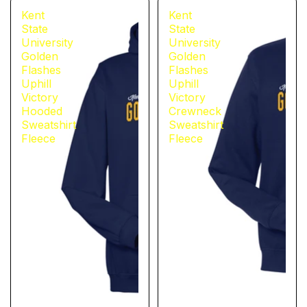
Kent
Kent
State
State
University
University
Golden
Golden
Flashes
Flashes
Uphill
Uphill
Victory
Victory
Hooded
Crewneck
Sweatshirt
Sweatshirt
Fleece
Fleece