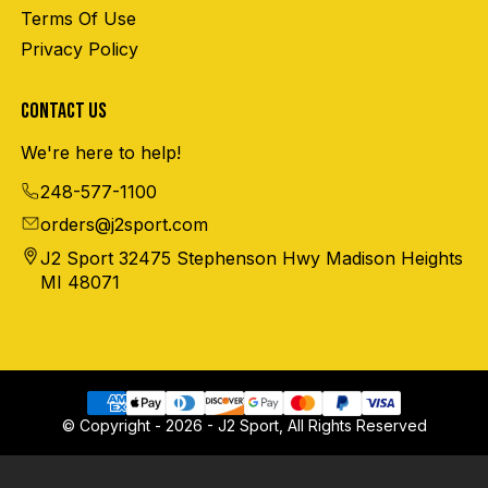
Terms Of Use
Privacy Policy
CONTACT US
We're here to help!
248-577-1100
orders@j2sport.com
J2 Sport 32475 Stephenson Hwy Madison Heights
MI 48071
© Copyright - 2026 - J2 Sport, All Rights Reserved