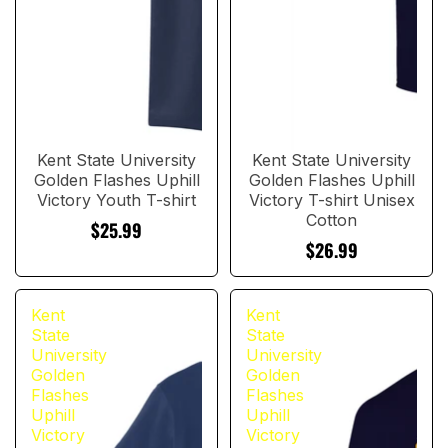
Kent State University
Kent State University
Golden Flashes Uphill
Golden Flashes Uphill
Victory Youth T-shirt
Victory T-shirt Unisex
Cotton
$25.99
$26.99
Kent
Kent
State
State
University
University
Golden
Golden
Flashes
Flashes
Uphill
Uphill
Victory
Victory