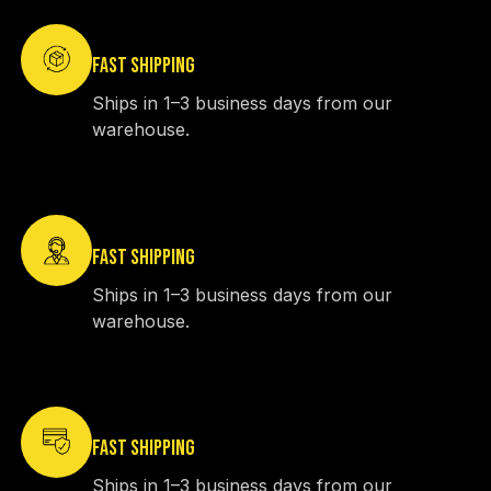
FAST SHIPPING
Ships in 1–3 business days from our
warehouse.
FAST SHIPPING
Ships in 1–3 business days from our
warehouse.
FAST SHIPPING
Ships in 1–3 business days from our