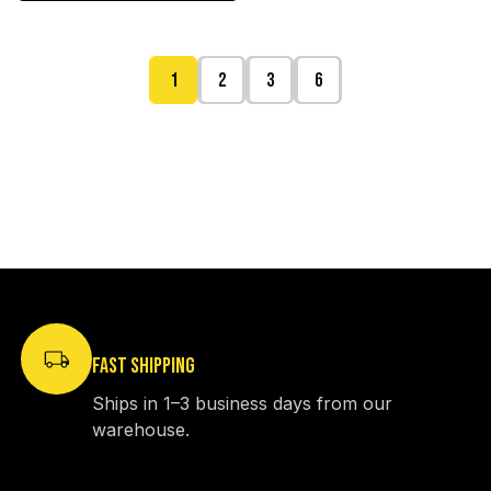
1
2
3
6
FAST SHIPPING
Ships in 1–3 business days from our
warehouse.