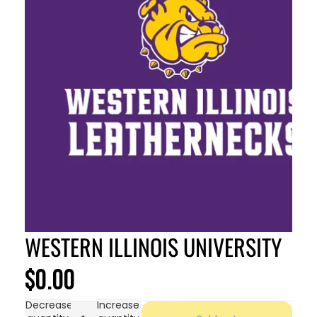
WESTERN ILLINOIS UNIVERSITY
$0.00
Decrease
Increase