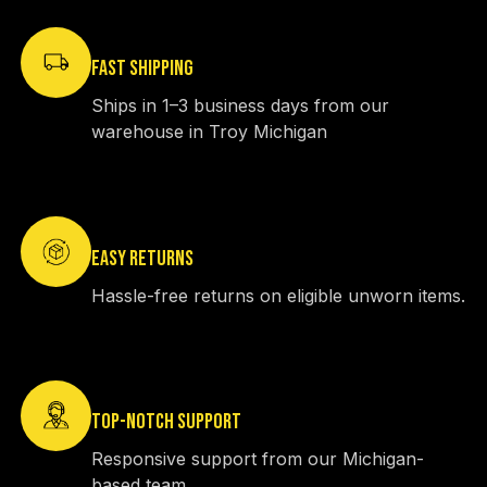
FAST SHIPPING
Ships in 1–3 business days from our
warehouse in Troy Michigan
EASY RETURNS
Hassle-free returns on eligible unworn items.
TOP-NOTCH SUPPORT
Responsive support from our Michigan-
based team.