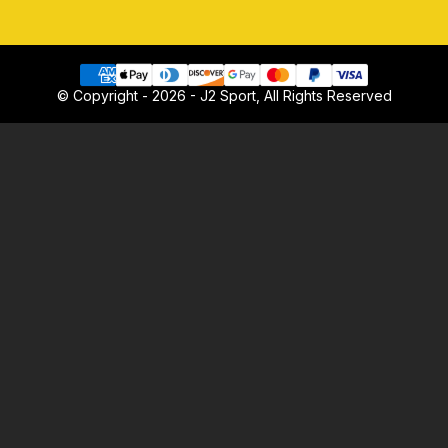
© Copyright - 2026 - J2 Sport, All Rights Reserved