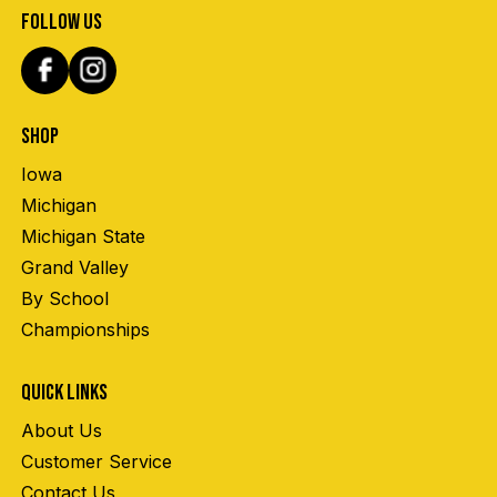
FOLLOW US
SHOP
Iowa
Michigan
Michigan State
Grand Valley
By School
Championships
QUICK LINKS
About Us
Customer Service
Contact Us