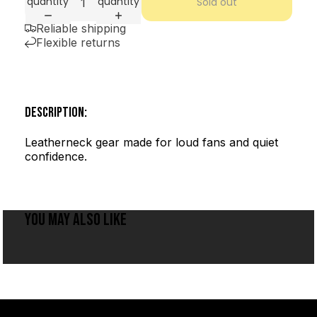
quantity
quantity
Sold out
Reliable shipping
Flexible returns
DESCRIPTION:
Leatherneck gear made for loud fans and quiet
confidence.
YOU MAY ALSO LIKE