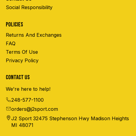
Social Responsibility
POLICIES
Returns And Exchanges
FAQ
Terms Of Use
Privacy Policy
CONTACT US
We're here to help!
248-577-1100
orders@j2sport.com
J2 Sport 32475 Stephenson Hwy Madison Heights
MI 48071