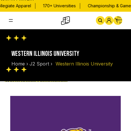
Skip to content
|
|
legiate Apparel
170+ Universities
Championship & Game 
Total
items
in
cart:
0
Home
By School
Championsh
WESTERN ILLINOIS UNIVERSITY
Home
›
J2 Sport
›
Western Illinois University
Skip to product information