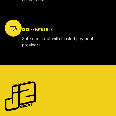
SECURE PAYMENTS
Safe checkout with trusted payment
providers.