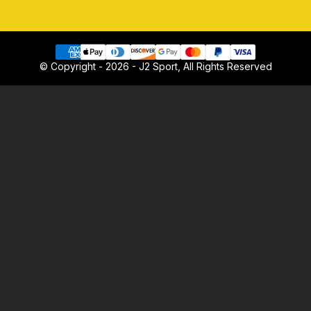
© Copyright - 2026 - J2 Sport, All Rights Reserved