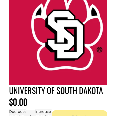
UNIVERSITY OF SOUTH DAKOTA
$0.00
Decrease
Increase