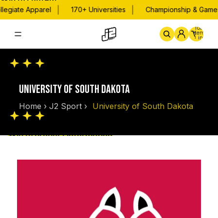
Skip to content
|
|
legiate Apparel
170+ Universities
Championship & Game D
Total
items
in
cart:
0
Home
By School
Championsh
UNIVERSITY OF SOUTH DAKOTA
Home
›
J2 Sport
›
University of South Dakota
Skip to product information