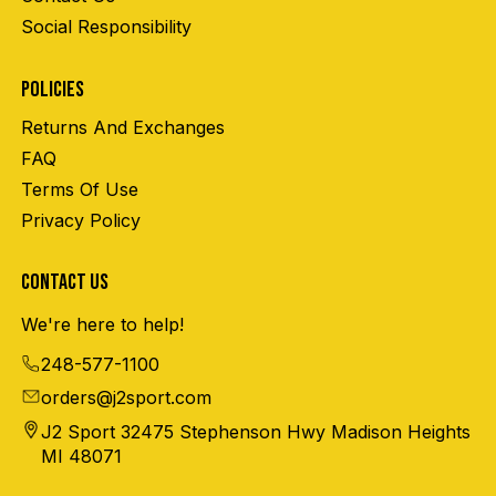
Social Responsibility
POLICIES
Returns And Exchanges
FAQ
Terms Of Use
Privacy Policy
CONTACT US
We're here to help!
248-577-1100
orders@j2sport.com
J2 Sport 32475 Stephenson Hwy Madison Heights
MI 48071