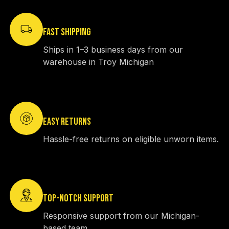
FAST SHIPPING
Ships in 1–3 business days from our
warehouse in Troy Michigan
EASY RETURNS
Hassle-free returns on eligible unworn items.
TOP-NOTCH SUPPORT
Responsive support from our Michigan-
based team.