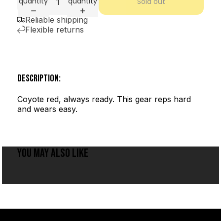
quantity
quantity
Sold out
Reliable shipping
Flexible returns
DESCRIPTION:
Coyote red, always ready. This gear reps hard
and wears easy.
YOU MAY ALSO LIKE