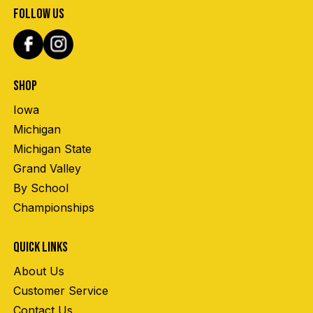
FOLLOW US
SHOP
Iowa
Michigan
Michigan State
Grand Valley
By School
Championships
QUICK LINKS
About Us
Customer Service
Contact Us