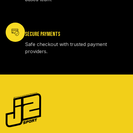
SECURE PAYMENTS
Safe checkout with trusted payment
providers.