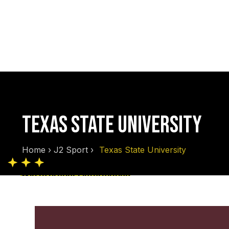
TEXAS STATE UNIVERSITY
Home
›
J2 Sport
›
Texas State University
Skip to product information