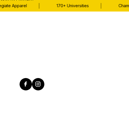
Skip to content
|
|
iate Apparel
170+ Universities
Champio