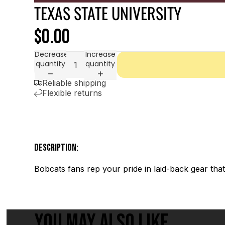
TEXAS STATE UNIVERSITY
$0.00
Decrease
Increase
quantity
quantity
Reliable shipping
Flexible returns
DESCRIPTION:
Bobcats fans rep your pride in laid-back gear th
YOU MAY ALSO LIKE