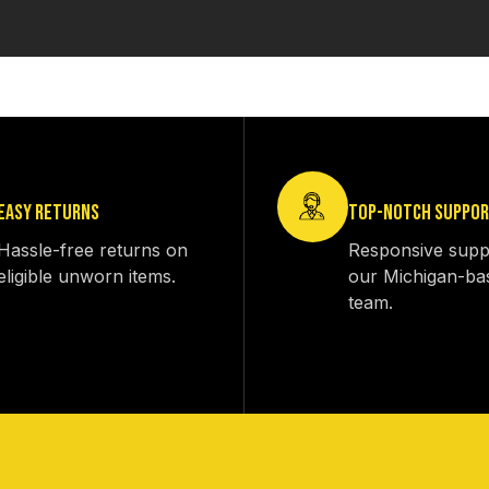
EASY RETURNS
TOP-NOTCH SUPPO
Hassle-free returns on
Responsive supp
eligible unworn items.
our Michigan-ba
team.