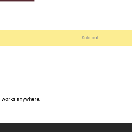
Sold out
at works anywhere.