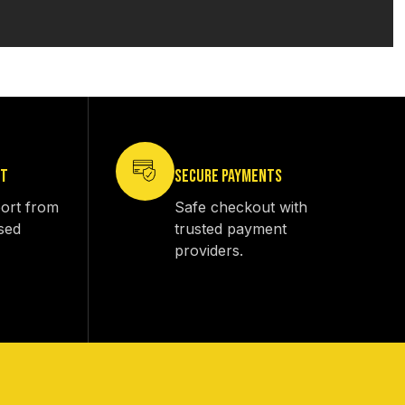
RT
SECURE PAYMENTS
ort from
Safe checkout with
sed
trusted payment
providers.