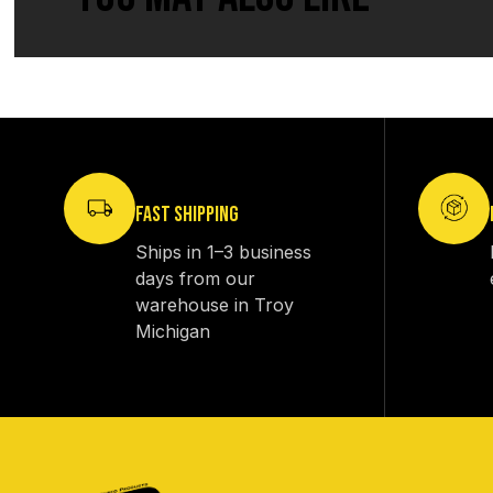
FAST SHIPPING
Ships in 1–3 business
days from our
warehouse in Troy
Michigan