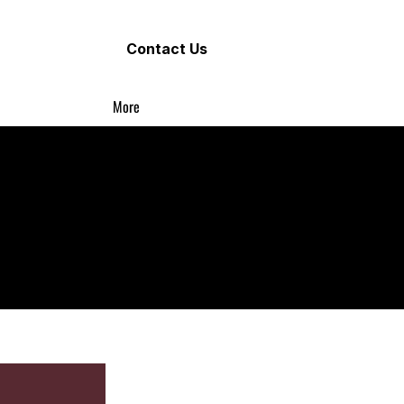
Contact Us
More