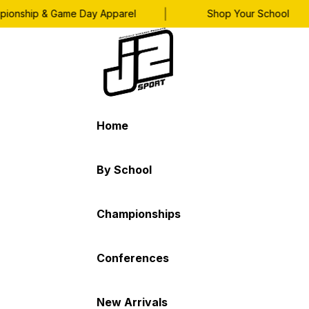
|
|
nship & Game Day Apparel
Shop Your School
Home
By School
Championships
Conferences
New Arrivals