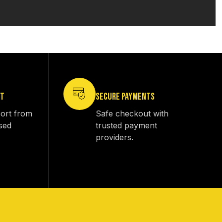
RT
SECURE PAYMENTS
ort from
Safe checkout with
sed
trusted payment
providers.