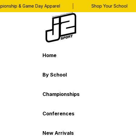
|
|
nship & Game Day Apparel
Shop Your School
Home
By School
Championships
Conferences
New Arrivals