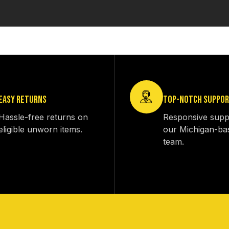
EASY RETURNS
TOP-NOTCH SUPPO
Hassle-free returns on
Responsive supp
eligible unworn items.
our Michigan-ba
team.