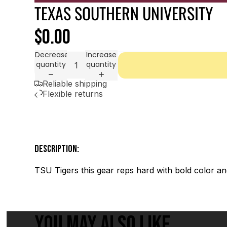
TEXAS SOUTHERN UNIVERSITY
$0.00
Decrease
Increase
quantity
quantity
Reliable shipping
Flexible returns
DESCRIPTION:
TSU Tigers this gear reps hard with bold color and
YOU MAY ALSO LIKE