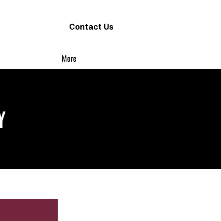
Contact Us
More
Y