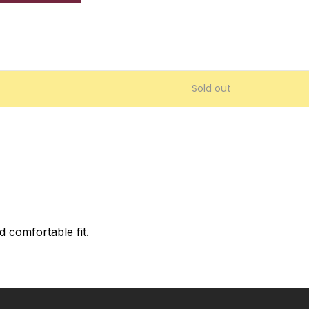
Sold out
 comfortable fit.