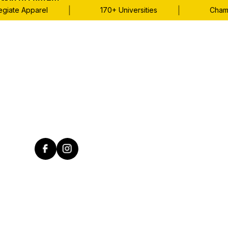
Skip to content
|
|
iate Apparel
170+ Universities
Champio