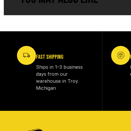
FAST SHIPPING
Ships in 1–3 business
days from our
warehouse in Troy
Michigan