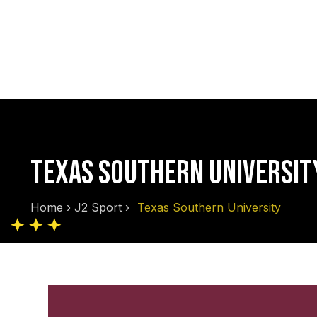
TEXAS SOUTHERN UNIVERSIT
Home
›
J2 Sport
›
Texas Southern University
Skip to product information