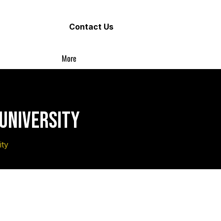
Contact Us
More
 UNIVERSITY
ity