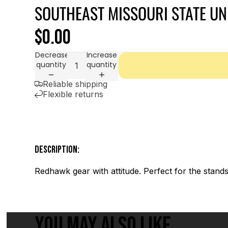
SOUTHEAST MISSOURI STATE UN
$0.00
Decrease
Increase
quantity
quantity
Reliable shipping
Flexible returns
DESCRIPTION:
Redhawk gear with attitude. Perfect for the stands 
YOU MAY ALSO LIKE