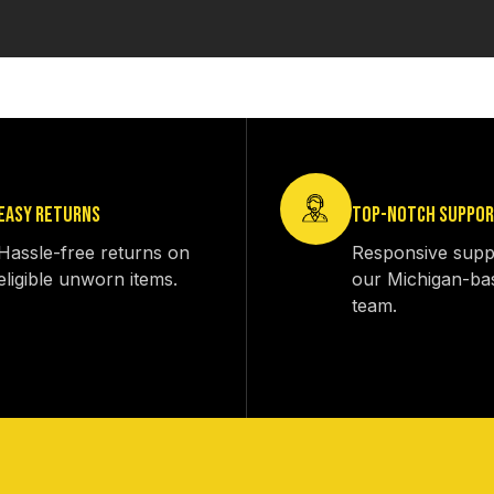
EASY RETURNS
TOP-NOTCH SUPPO
Hassle-free returns on
Responsive supp
eligible unworn items.
our Michigan-ba
team.