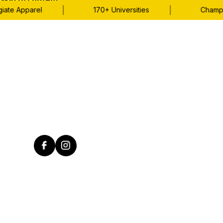
Skip to content
|
|
ate Apparel
170+ Universities
Champio