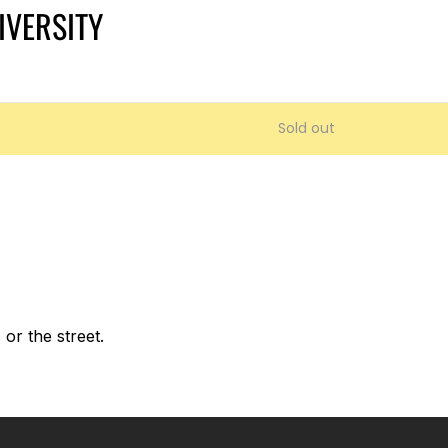
IVERSITY
Sold out
or the street.