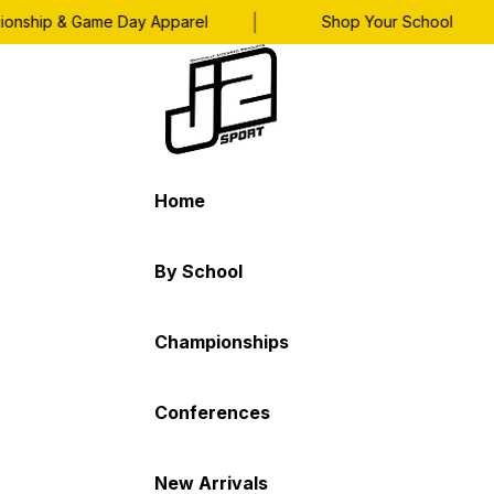
|
|
nship & Game Day Apparel
Shop Your School
Home
By School
Championships
Conferences
New Arrivals