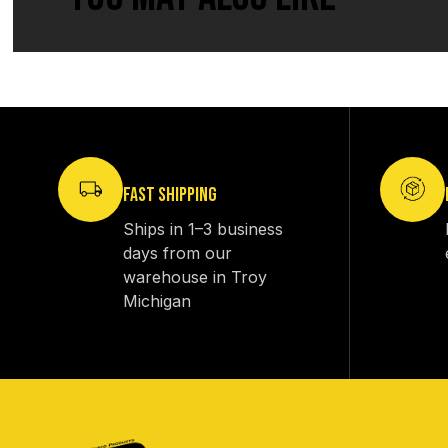
FAST SHIPPING
Ships in 1–3 business
days from our
warehouse in Troy
Michigan