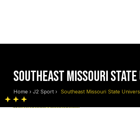
SOUTHEAST MISSOURI STATE
Home
›
J2 Sport
›
Southeast Missouri State Univers
Skip to product information