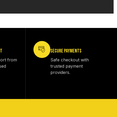
RT
SECURE PAYMENTS
ort from
Safe checkout with
sed
trusted payment
providers.