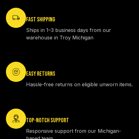
FAST SHIPPING
Ships in 1–3 business days from our
warehouse in Troy Michigan
EASY RETURNS
Hassle-free returns on eligible unworn items.
TOP-NOTCH SUPPORT
Responsive support from our Michigan-
based team.