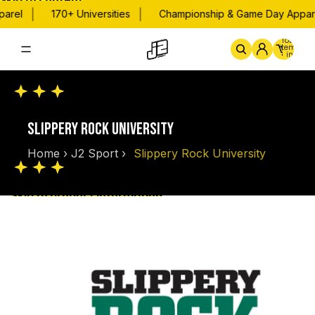
Skip to content
|
|
arel
170+ Universities
Championship & Game Day Appare
Total
items
in
cart:
0
Home
By School
Championsh
SLIPPERY ROCK UNIVERSITY
Home
›
J2 Sport
›
Slippery Rock University
Skip to product information