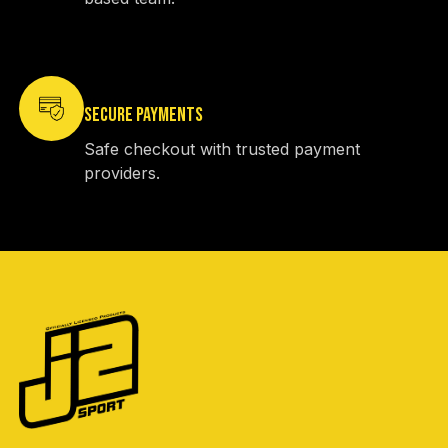
SECURE PAYMENTS
Safe checkout with trusted payment
providers.