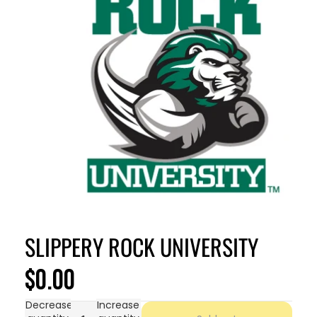
SLIPPERY ROCK UNIVERSITY
$0.00
Decrease
Increase