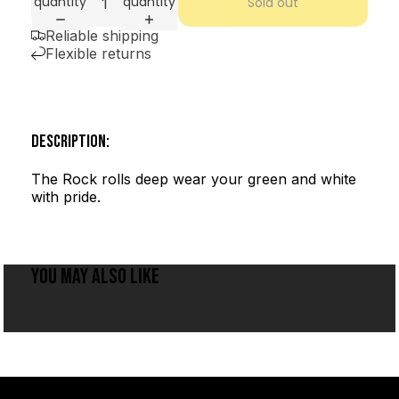
quantity
quantity
Sold out
Reliable shipping
Flexible returns
DESCRIPTION:
The Rock rolls deep wear your green and white
with pride.
YOU MAY ALSO LIKE