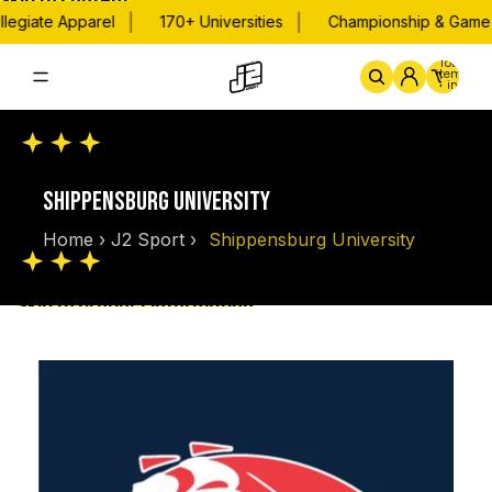
Skip to content
|
|
legiate Apparel
170+ Universities
Championship & Game D
Total
items
in
cart:
0
Home
By School
Championsh
SHIPPENSBURG UNIVERSITY
Home
›
J2 Sport
›
Shippensburg University
Skip to product information