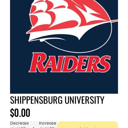
SHIPPENSBURG UNIVERSITY
$0.00
Decrease
Increase