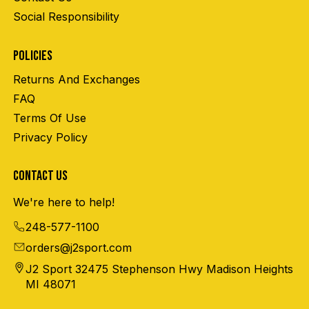
Social Responsibility
POLICIES
Returns And Exchanges
FAQ
Terms Of Use
Privacy Policy
CONTACT US
We're here to help!
248-577-1100
orders@j2sport.com
J2 Sport 32475 Stephenson Hwy Madison Heights
MI 48071