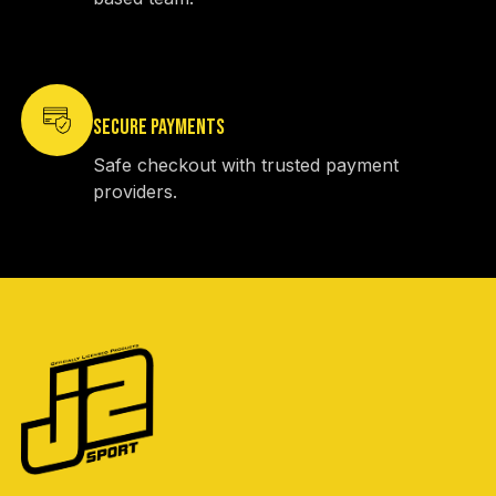
SECURE PAYMENTS
Safe checkout with trusted payment
providers.