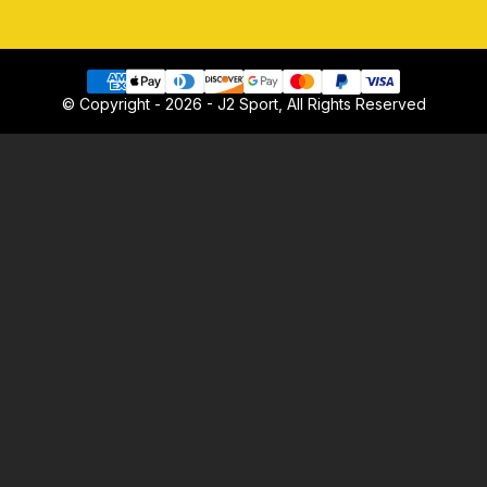
© Copyright - 2026 - J2 Sport, All Rights Reserved