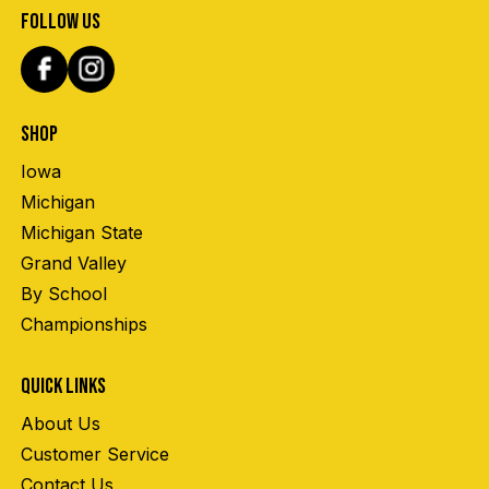
FOLLOW US
SHOP
Iowa
Michigan
Michigan State
Grand Valley
By School
Championships
QUICK LINKS
About Us
Customer Service
Contact Us