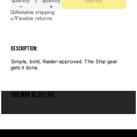
quantity
quantity
Sold out
Reliable shipping
Flexible returns
DESCRIPTION:
Simple, bold, Raider-approved. This Ship gear
gets it done.
YOU MAY ALSO LIKE