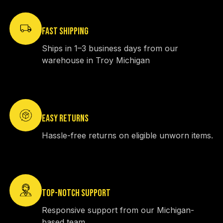
FAST SHIPPING
Ships in 1–3 business days from our
warehouse in Troy Michigan
EASY RETURNS
Hassle-free returns on eligible unworn items.
TOP-NOTCH SUPPORT
Responsive support from our Michigan-
based team.