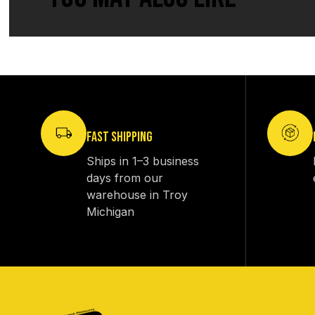
FAST SHIPPING
Ships in 1–3 business
days from our
warehouse in Troy
Michigan