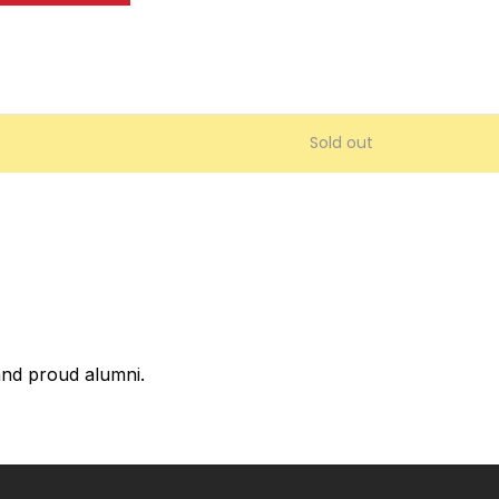
Sold out
 and proud alumni.