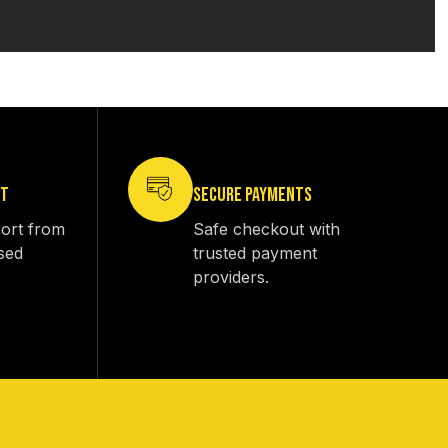
RT
SECURE PAYMENTS
ort from
Safe checkout with
sed
trusted payment
providers.