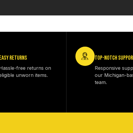
EASY RETURNS
TOP-NOTCH SUPPO
Hassle-free returns on
Responsive supp
eligible unworn items.
our Michigan-ba
team.