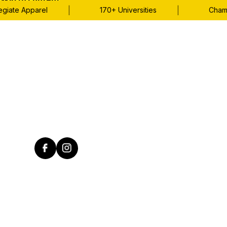
Skip to content
|
|
iate Apparel
170+ Universities
Champio