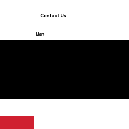
Contact Us
More