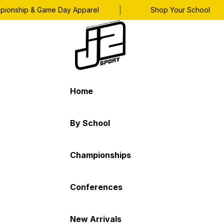
|
|
nship & Game Day Apparel
Shop Your School
Home
By School
Championships
Conferences
New Arrivals