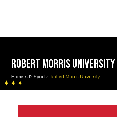
ROBERT MORRIS UNIVERSITY
Home
›
J2 Sport
›
Robert Morris University
Skip to product information