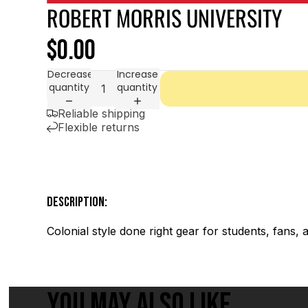
ROBERT MORRIS UNIVERSITY
$0.00
Decrease
Increase
quantity
quantity
Reliable shipping
Flexible returns
DESCRIPTION:
Colonial style done right gear for students, fans,
YOU MAY ALSO LIKE