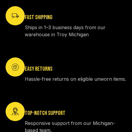
FAST SHIPPING
Ships in 1–3 business days from our
warehouse in Troy Michigan
EASY RETURNS
Hassle-free returns on eligible unworn items.
TOP-NOTCH SUPPORT
Responsive support from our Michigan-
based team.