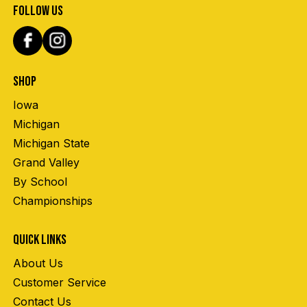
FOLLOW US
SHOP
Iowa
Michigan
Michigan State
Grand Valley
By School
Championships
QUICK LINKS
About Us
Customer Service
Contact Us