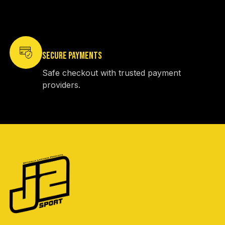
SECURE PAYMENTS
Safe checkout with trusted payment
providers.