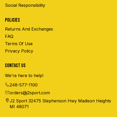
Social Responsibility
POLICIES
Returns And Exchanges
FAQ
Terms Of Use
Privacy Policy
CONTACT US
We're here to help!
248-577-1100
orders@j2sport.com
J2 Sport 32475 Stephenson Hwy Madison Heights
MI 48071