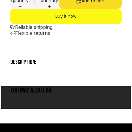
quantity
quantity
Add to cart
Buy it now
Reliable shipping
Flexible returns
DESCRIPTION:
YOU MAY ALSO LIKE