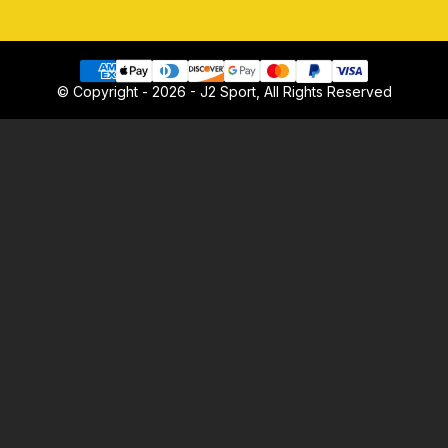
© Copyright - 2026 - J2 Sport, All Rights Reserved