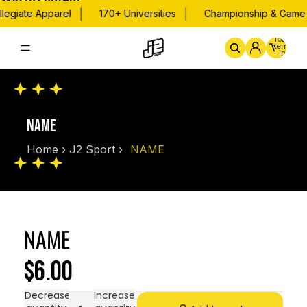
Skip to content
|
|
legiate Apparel
170+ Universities
Championship & Game D
Total
items
in
cart:
0
Home
By School
Championsh
NAME
Home
›
J2 Sport
›
NAME
NAME
$6.00
Decrease
Increase