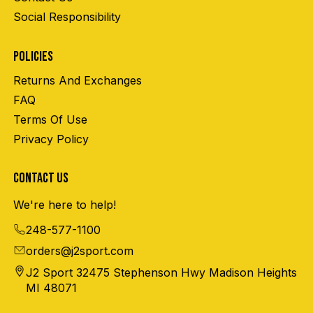
Social Responsibility
POLICIES
Returns And Exchanges
FAQ
Terms Of Use
Privacy Policy
CONTACT US
We're here to help!
248-577-1100
orders@j2sport.com
J2 Sport 32475 Stephenson Hwy Madison Heights
MI 48071