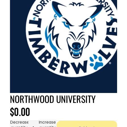
NORTHWOOD UNIVERSITY
$0.00
Decrease
Increase