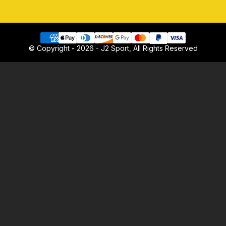
© Copyright - 2026 - J2 Sport, All Rights Reserved