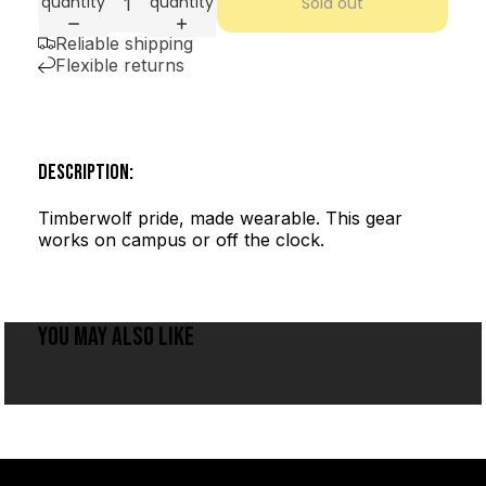
quantity
quantity
Sold out
Reliable shipping
Flexible returns
DESCRIPTION:
Timberwolf pride, made wearable. This gear
works on campus or off the clock.
YOU MAY ALSO LIKE