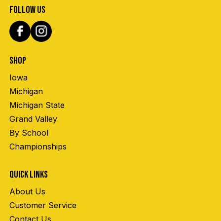
FOLLOW US
SHOP
Iowa
Michigan
Michigan State
Grand Valley
By School
Championships
QUICK LINKS
About Us
Customer Service
Contact Us