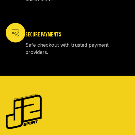
SECURE PAYMENTS
Safe checkout with trusted payment
providers.