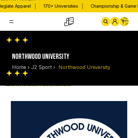
Skip to content
|
|
egiate Apparel
170+ Universities
Championship & Game D
Total
items
in
cart:
0
Home
By School
Championsh
NORTHWOOD UNIVERSITY
Home
›
J2 Sport
›
Northwood University
Skip to product information