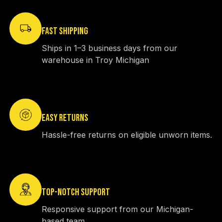
FAST SHIPPING
Ships in 1–3 business days from our
warehouse in Troy Michigan
EASY RETURNS
Hassle-free returns on eligible unworn items.
TOP-NOTCH SUPPORT
Responsive support from our Michigan-
based team.