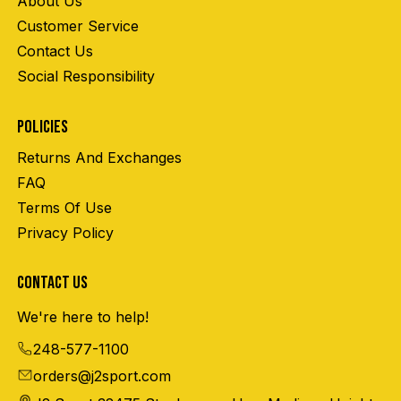
About Us
Customer Service
Contact Us
Social Responsibility
POLICIES
Returns And Exchanges
FAQ
Terms Of Use
Privacy Policy
CONTACT US
We're here to help!
248-577-1100
orders@j2sport.com