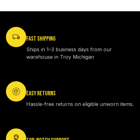
FAST SHIPPING
Ships in 1–3 business days from our
warehouse in Troy Michigan
EASY RETURNS
Hassle-free returns on eligible unworn items.