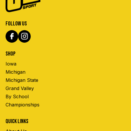
FOLLOW US
SHOP
Iowa
Michigan
Michigan State
Grand Valley
By School
Championships
QUICK LINKS