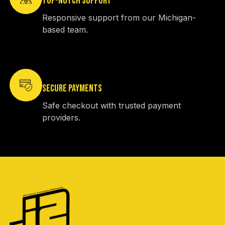
TOP-NOTCH SUPPORT
Responsive support from our Michigan-
based team.
SECURE PAYMENTS
Safe checkout with trusted payment
providers.