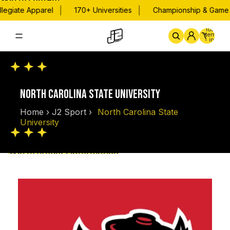
Skip to content
|
|
legiate Apparel
170+ Universities
Championship & Game D
Total
items
in
cart:
0
Home
By School
Championsh
NORTH CAROLINA STATE UNIVERSITY
Home
›
J2 Sport
›
North Carolina State
University
Skip to product information