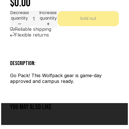
$0.00
Decrease
Increase
quantity
quantity
Sold out
Reliable shipping
Flexible returns
DESCRIPTION:
Go Pack! This Wolfpack gear is game-day
approved and campus ready.
YOU MAY ALSO LIKE