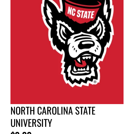
NORTH CAROLINA STATE
UNIVERSITY