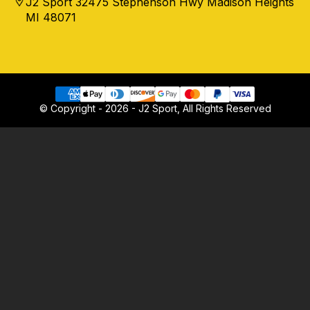
J2 Sport 32475 Stephenson Hwy Madison Heights
MI 48071
© Copyright - 2026 - J2 Sport, All Rights Reserved