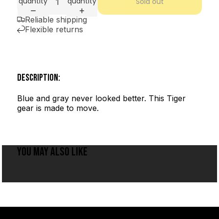
quantity
quantity
Sold out
Reliable shipping
Flexible returns
DESCRIPTION:
Blue and gray never looked better. This Tiger
gear is made to move.
YOU MAY ALSO LIKE