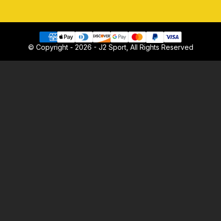
© Copyright - 2026 - J2 Sport, All Rights Reserved