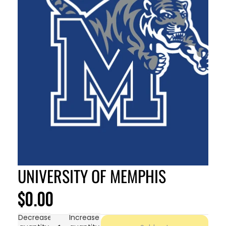
UNIVERSITY OF MEMPHIS
$0.00
Decrease
Increase