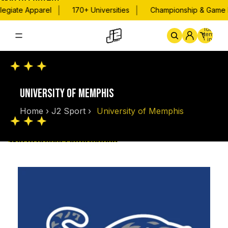
Skip to content
|
|
egiate Apparel
170+ Universities
Championship & Game D
Total
items
in
cart:
0
Home
By School
Championsh
UNIVERSITY OF MEMPHIS
Home
›
J2 Sport
›
University of Memphis
Skip to product information