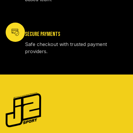
SECURE PAYMENTS
Safe checkout with trusted payment
providers.