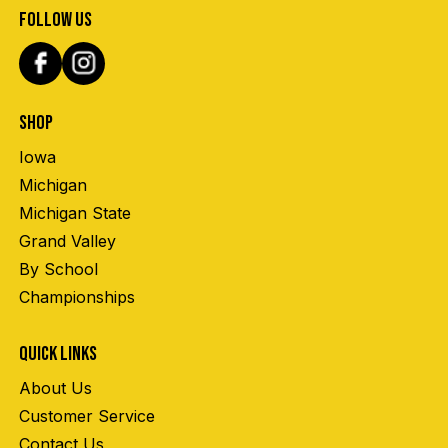
FOLLOW US
SHOP
Iowa
Michigan
Michigan State
Grand Valley
By School
Championships
QUICK LINKS
About Us
Customer Service
Contact Us