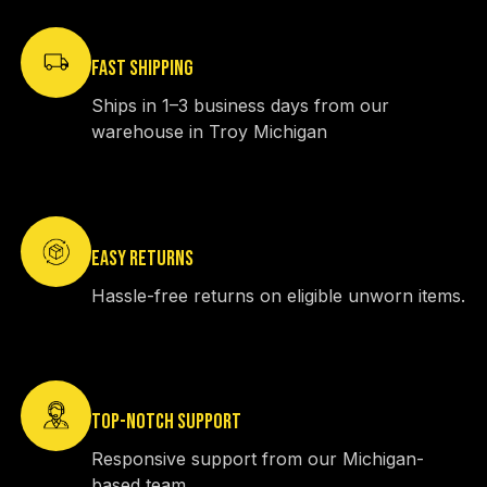
FAST SHIPPING
Ships in 1–3 business days from our
warehouse in Troy Michigan
EASY RETURNS
Hassle-free returns on eligible unworn items.
TOP-NOTCH SUPPORT
Responsive support from our Michigan-
based team.