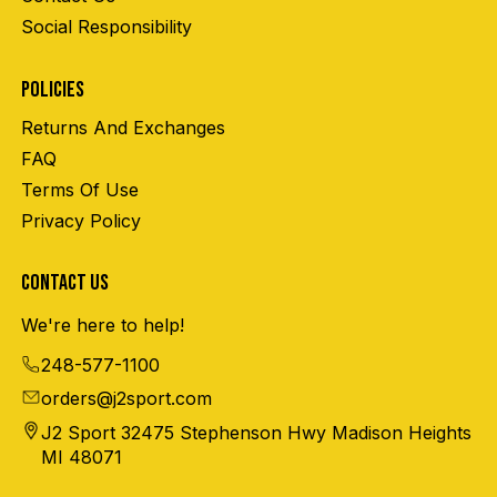
Social Responsibility
POLICIES
Returns And Exchanges
FAQ
Terms Of Use
Privacy Policy
CONTACT US
We're here to help!
248-577-1100
orders@j2sport.com
J2 Sport 32475 Stephenson Hwy Madison Heights
MI 48071