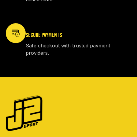
SECURE PAYMENTS
Safe checkout with trusted payment
providers.