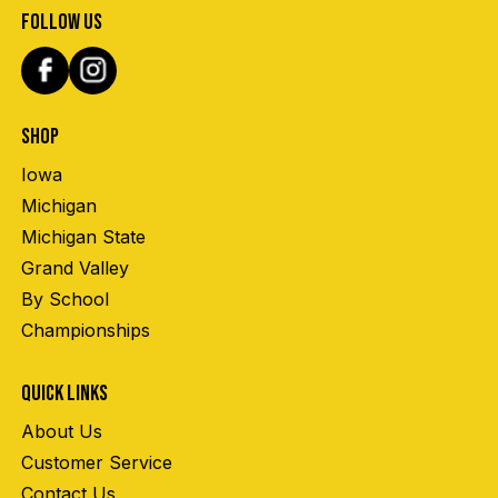
FOLLOW US
SHOP
Iowa
Michigan
Michigan State
Grand Valley
By School
Championships
QUICK LINKS
About Us
Customer Service
Contact Us