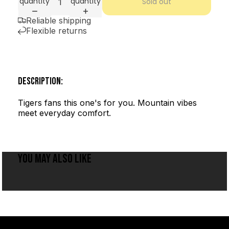
quantity
quantity
Sold out
Reliable shipping
Flexible returns
DESCRIPTION:
Tigers fans this one's for you. Mountain vibes
meet everyday comfort.
YOU MAY ALSO LIKE