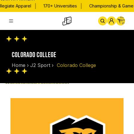
Skip to content
|
|
legiate Apparel
170+ Universities
Championship & Game D
Total
items
in
cart:
0
Home
By School
Championsh
COLORADO COLLEGE
Home
›
J2 Sport
›
Colorado College
Skip to product information