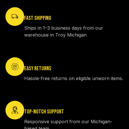
FAST SHIPPING
Ships in 1–3 business days from our
warehouse in Troy Michigan
EASY RETURNS
Hassle-free returns on eligible unworn items.
TOP-NOTCH SUPPORT
Responsive support from our Michigan-
based team.