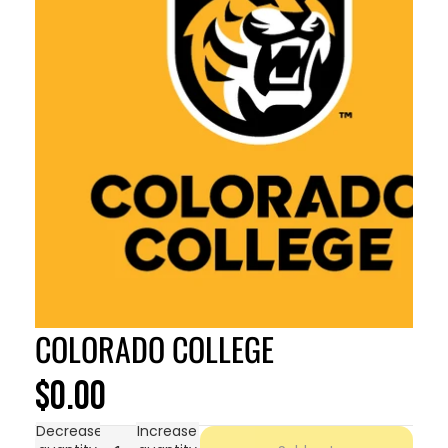
COLORADO COLLEGE
$0.00
Decrease
Increase