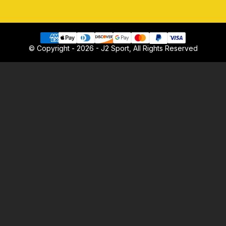
© Copyright - 2026 - J2 Sport, All Rights Reserved