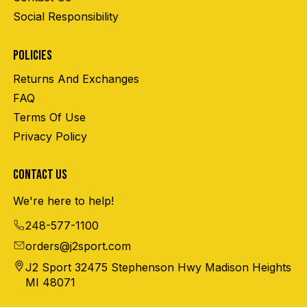
Social Responsibility
POLICIES
Returns And Exchanges
FAQ
Terms Of Use
Privacy Policy
CONTACT US
We're here to help!
248-577-1100
orders@j2sport.com
J2 Sport 32475 Stephenson Hwy Madison Heights
MI 48071