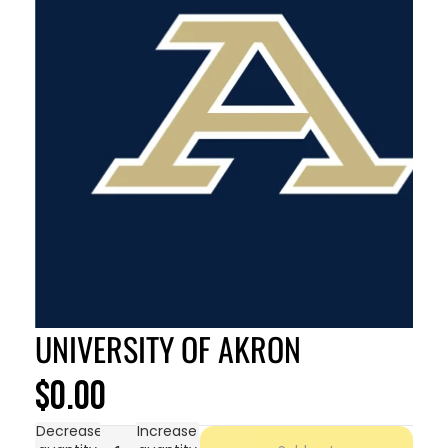
UNIVERSITY OF AKRON
$0.00
Decrease
Increase