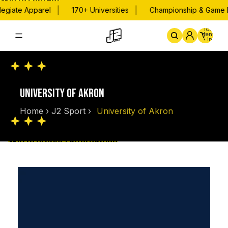
Skip to content
|
|
egiate Apparel
170+ Universities
Championship & Game D
Total
items
in
cart:
0
Home
By School
Championsh
UNIVERSITY OF AKRON
Home
›
J2 Sport
›
University of Akron
Skip to product information