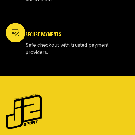
SECURE PAYMENTS
Safe checkout with trusted payment
providers.