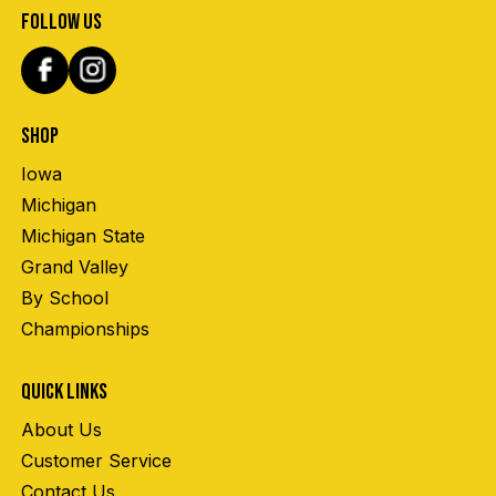
FOLLOW US
SHOP
Iowa
Michigan
Michigan State
Grand Valley
By School
Championships
QUICK LINKS
About Us
Customer Service
Contact Us