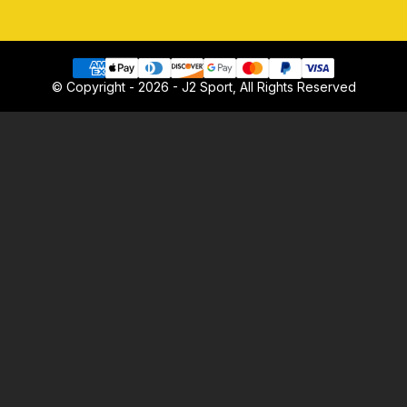
© Copyright - 2026 - J2 Sport, All Rights Reserved