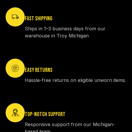
FAST SHIPPING
Ships in 1–3 business days from our
warehouse in Troy Michigan
EASY RETURNS
Hassle-free returns on eligible unworn items.
TOP-NOTCH SUPPORT
Responsive support from our Michigan-
based team.