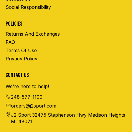
Social Responsibility
POLICIES
Returns And Exchanges
FAQ
Terms Of Use
Privacy Policy
CONTACT US
We're here to help!
248-577-1100
orders@j2sport.com
J2 Sport 32475 Stephenson Hwy Madison Heights
MI 48071