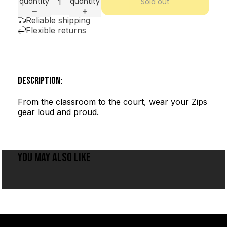
quantity
quantity
Sold out
Reliable shipping
Flexible returns
DESCRIPTION:
From the classroom to the court, wear your Zips
gear loud and proud.
YOU MAY ALSO LIKE