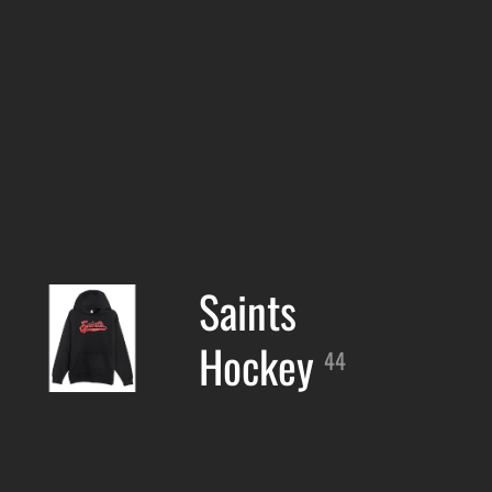
Saints
Hockey
44