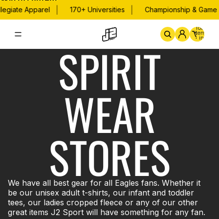
Skip to content
|
|
legiate Apparel
170+ Universities
Championship & Game D
Total
items
in
SPIRIT
cart:
0
Home
By School
Championsh
WEAR
STORES
We have all best gear for all Eagles fans. Whether it
be our unisex adult t-shirts, our infant and toddler
tees, our ladies cropped fleece or any of our other
great items J2 Sport will have something for any fan.