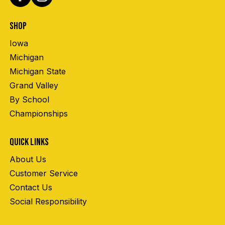
SHOP
Iowa
Michigan
Michigan State
Grand Valley
By School
Championships
QUICK LINKS
About Us
Customer Service
Contact Us
Social Responsibility