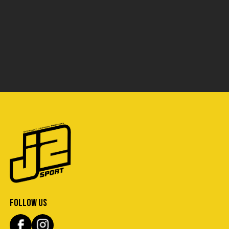
FOLLOW US