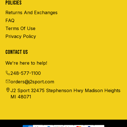
POLICIES
Returns And Exchanges
FAQ
Terms Of Use
Privacy Policy
CONTACT US
We're here to help!
248-577-1100
orders@j2sport.com
J2 Sport 32475 Stephenson Hwy Madison Heights
MI 48071