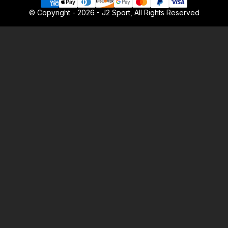
© Copyright - 2026 - J2 Sport, All Rights Reserved