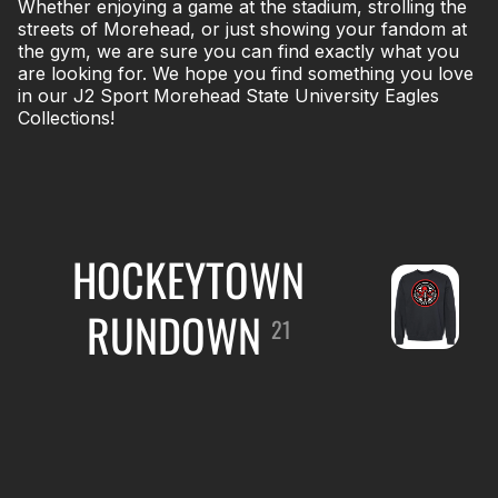
Whether enjoying a game at the stadium, strolling the
streets of Morehead, or just showing your fandom at
the gym, we are sure you can find exactly what you
are looking for. We hope you find something you love
in our J2 Sport Morehead State University Eagles
Collections!
HOCKEYTOWN
RUNDOWN
21