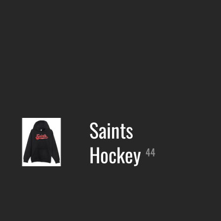
Saints
Hockey
44