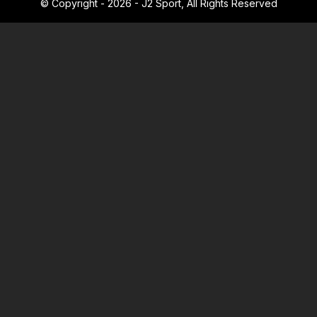
© Copyright - 2026 - J2 Sport, All Rights Reserved