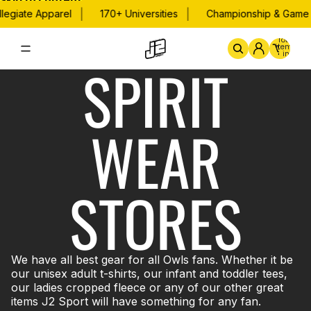
Skip to content
|
|
legiate Apparel
170+ Universities
Championship & Game 
Total
items
in
SPIRIT
cart:
0
Home
By School
Championsh
WEAR
STORES
We have all best gear for all Owls fans. Whether it be
our unisex adult t-shirts, our infant and toddler tees,
our ladies cropped fleece or any of our other great
items J2 Sport will have something for any fan.