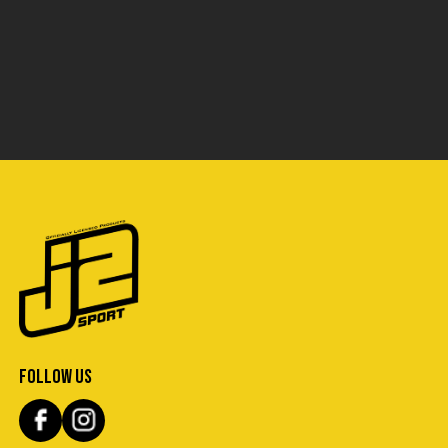
FOLLOW US