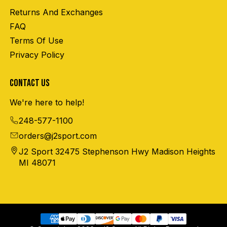
Returns And Exchanges
FAQ
Terms Of Use
Privacy Policy
CONTACT US
We're here to help!
248-577-1100
orders@j2sport.com
J2 Sport 32475 Stephenson Hwy Madison Heights
MI 48071