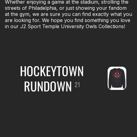
Whether enjoying a game at the stadium, strolling the
streets of Philadelphia, or just showing your fandom
at the gym, we are sure you can find exactly what you
are looking for. We hope you find something you love
in our J2 Sport Temple University Owls Collections!
HOCKEYTOWN
RUNDOWN
21