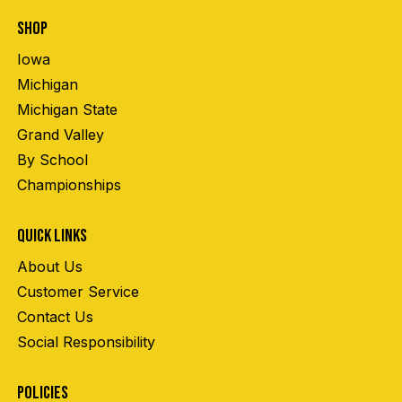
SHOP
Iowa
Michigan
Michigan State
Grand Valley
By School
Championships
QUICK LINKS
About Us
Customer Service
Contact Us
Social Responsibility
POLICIES